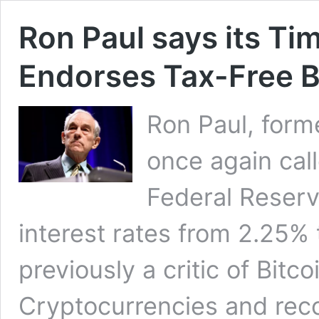
Ron Paul says its Ti
Endorses Tax-Free B
Ron Paul, form
once again call
Federal Reserv
interest rates from 2.25%
previously a critic of Bitc
Cryptocurrencies and re