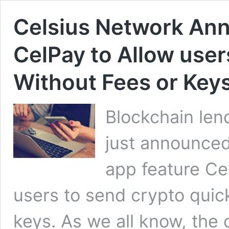
Celsius Network Ann
CelPay to Allow use
Without Fees or Key
Blockchain len
just announced
app feature Ce
users to send crypto quick
keys. As we all know, the