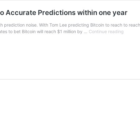
o Accurate Predictions within one year
h prediction noise. With Tom Lee predicting Bitcoin to reach to reac
Litecoin
es to bet Bitcoin will reach $1 million by …
Continue reading
Creator
Charlie
Lee
makes
Two
Accurat
Predict
within
one
year