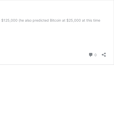
h $125,000 (he also predicted Bitcoin at $25,000 at this time
’s
Comment
0
e
ions