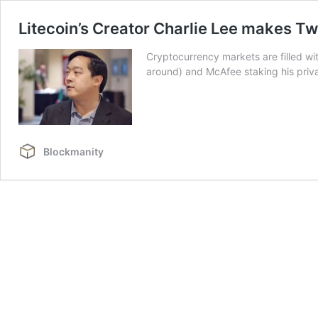
Litecoin’s Creator Charlie Lee makes Tw
Cryptocurrency markets are filled wit
around) and McAfee staking his privat
Blockmanity