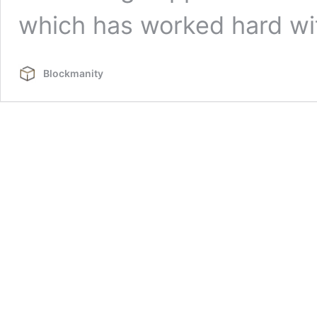
which has worked hard w
Blockmanity