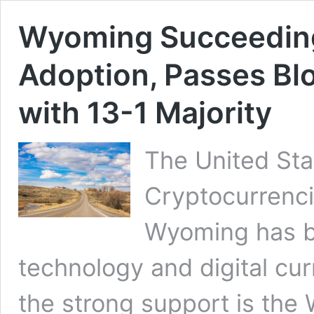
Wyoming Succeeding
Adoption, Passes Blo
with 13-1 Majority
The United Sta
Cryptocurrenci
Wyoming has b
technology and digital cur
the strong support is the