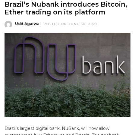
Brazil’s Nubank introduces Bitcoin,
Ether trading on its platform
Udit Agarwal
POSTED ON JUNE 30, 2022
Brazil’s largest digital bank, NuBank, will now allow