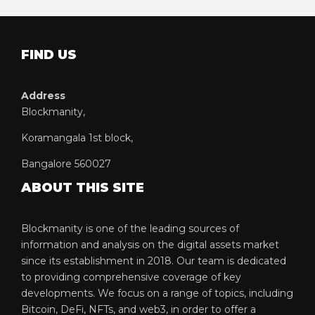
FIND US
Address
Blockmanity,
Koramangala 1st block,
Bangalore 560027
ABOUT THIS SITE
Blockmanity is one of the leading sources of
information and analysis on the digital assets market
since its establishment in 2018. Our team is dedicated
to providing comprehensive coverage of key
developments. We focus on a range of topics, including
Bitcoin, DeFi, NFTs, and web3, in order to offer a