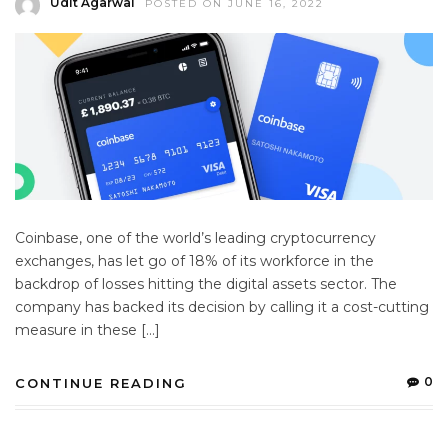
Udit Agarwal
POSTED ON JUNE 16, 2022
Coinbase, one of the world’s leading cryptocurrency
exchanges, has let go of 18% of its workforce in the
backdrop of losses hitting the digital assets sector. The
company has backed its decision by calling it a cost-cutting
measure in these […]
0
CONTINUE READING