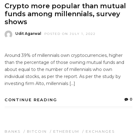
Crypto more popular than mutual
funds among millennials, survey
shows
Udit Agarwal
POSTED ON JULY 1, 2022
Around 39% of millennials own cryptocurrencies, higher
than the percentage of those owning mutual funds and
about equal to the number of millennials who own
individual stocks, as per the report. As per the study by
investing firm Alto, millennials […]
0
CONTINUE READING
BANKS
/
BITCOIN
/
ETHEREUM
/
EXCHANGES