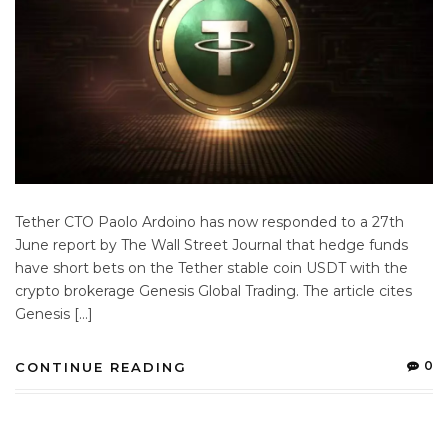
Tether CTO Paolo Ardoino has now responded to a 27th
June report by The Wall Street Journal that hedge funds
have short bets on the Tether stable coin USDT with the
crypto brokerage Genesis Global Trading. The article cites
Genesis […]
0
CONTINUE READING