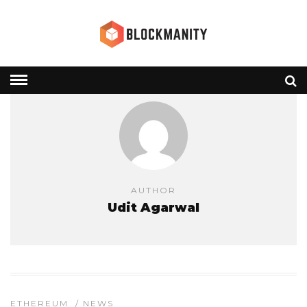
AUTHOR
Udit Agarwal
ETHEREUM
/
NEWS