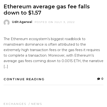
Ethereum average gas fee falls
down to $1.57
Udit Agarwal
POSTED ON JULY 3, 2022
The Ethereum ecosystem’s biggest roadblock to
mainstream dominance is often attributed to the
extremely high transaction fees or the gas fees it requires
to complete a transaction. Moreover, with Ethereum’s
average gas fees coming down to 0.0015 ETH, the narrative
[…]
0
CONTINUE READING
EXCHANGES
/
NEWS