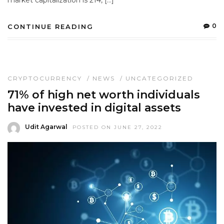
market capitalization is 214, […]
0
CONTINUE READING
CRYPTOCURRENCY
/
NEWS
/
UNCATEGORIZED
71% of high net worth individuals
have invested in digital assets
Udit Agarwal
POSTED ON JUNE 27, 2022