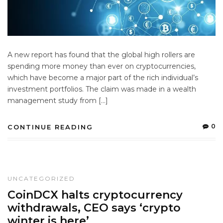
A new report has found that the global high rollers are
spending more money than ever on cryptocurrencies,
which have become a major part of the rich individual’s
investment portfolios. The claim was made in a wealth
management study from […]
0
CONTINUE READING
UNCATEGORIZED
CoinDCX halts cryptocurrency
withdrawals, CEO says ‘crypto
winter is here’