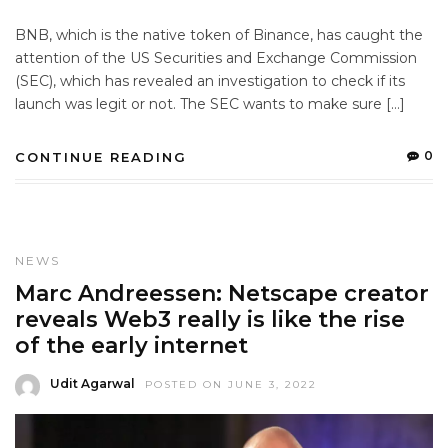
BNB, which is the native token of Binance, has caught the
attention of the US Securities and Exchange Commission
(SEC), which has revealed an investigation to check if its
launch was legit or not. The SEC wants to make sure […]
0
CONTINUE READING
NEWS
Marc Andreessen: Netscape creator
reveals Web3 really is like the rise
of the early internet
Udit Agarwal
POSTED ON JUNE 3, 2022