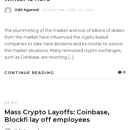
Udit Agarwal
POSTED ON JUNE 27, 2022
The plummeting of the market and loss of billions of dollars
from the market have influenced the crypto-based
companies to take hard decisions and be hostile to survive
the market situations. Many renowned crypto exchanges,
such as Coinbase, are resorting […]
0
CONTINUE READING
NEWS
Mass Crypto Layoffs: Coinbase,
Blockfi lay off employees