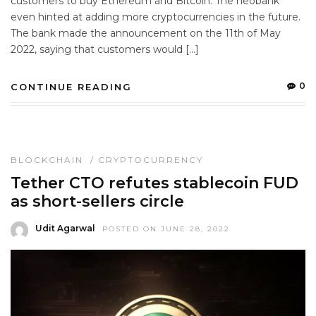
customers to buy Ethereum and Bitcoin. The neobank
even hinted at adding more cryptocurrencies in the future.
The bank made the announcement on the 11th of May
2022, saying that customers would […]
0
CONTINUE READING
BLOCKCHAIN
/
CRYPTOCURRENCY
Tether CTO refutes stablecoin FUD
as short-sellers circle
Udit Agarwal
POSTED ON JUNE 28, 2022