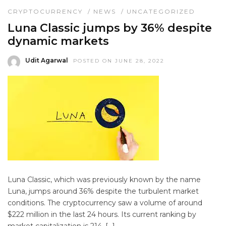
CRYPTOCURRENCY
/
NEWS
/
UNCATEGORIZED
Luna Classic jumps by 36% despite
dynamic markets
Udit Agarwal
POSTED ON JUNE 28, 2022
Luna Classic, which was previously known by the name
Luna, jumps around 36% despite the turbulent market
conditions. The cryptocurrency saw a volume of around
$222 million in the last 24 hours. Its current ranking by