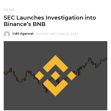
NEWS
SEC Launches Investigation into
Binance’s BNB
Udit Agarwal
POSTED ON JUNE 8, 2022