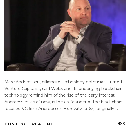
Marc Andreessen, billionaire technology enthusiast turned
Venture Capitalist, said Web3 and its underlying blockchain
technology remind him of the rise of the early interest.
Andreessen, as of now, is the co-founder of the blockchain-
focused VC firm Andreessen Horowitz (a16z), originally […]
0
CONTINUE READING