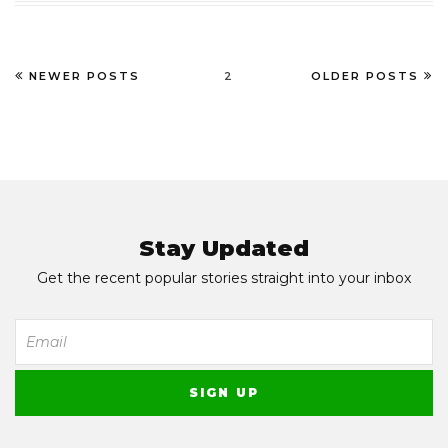
NEWER POSTS
2
OLDER POSTS
Stay Updated
Get the recent popular stories straight into your inbox