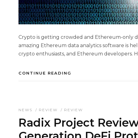
Crypto is getting crowded and Ethereum-only dat
amazing Ethereum data analytics software is hel
crypto enthusiasts, and Ethereum developers. How
CONTINUE READING
NEWS
/
REVIEW
/
REVIEW
Radix Project Review
Generation DeFi Prot