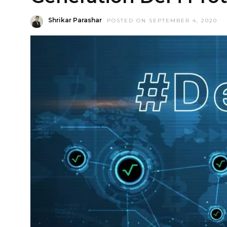
Shrikar Parashar
POSTED ON SEPTEMBER 4, 2020