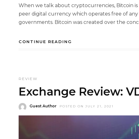
When we talk about cryptocurrencies, Bitcoin is t
peer digital currency which operates free of any 
governments. Bitcoin was created over the conce
CONTINUE READING
REVIEW
Exchange Review: VD
Guest Author
POSTED ON JULY 21, 2021