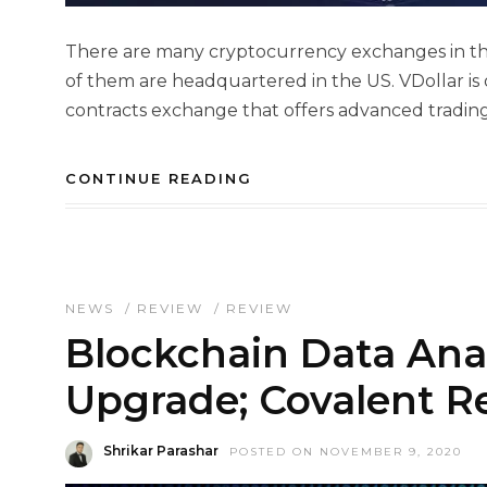
There are many cryptocurrency exchanges in the 
of them are headquartered in the US. VDollar is 
contracts exchange that offers advanced trading 
CONTINUE READING
NEWS
/
REVIEW
/
REVIEW
Blockchain Data Ana
Upgrade; Covalent R
Shrikar Parashar
POSTED ON NOVEMBER 9, 2020