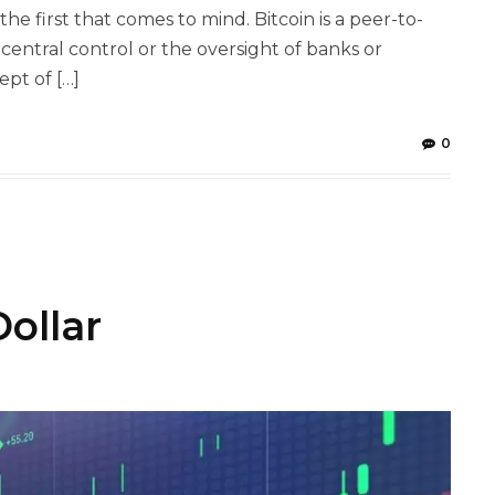
he first that comes to mind. Bitcoin is a peer-to-
central control or the oversight of banks or
pt of […]
0
ollar