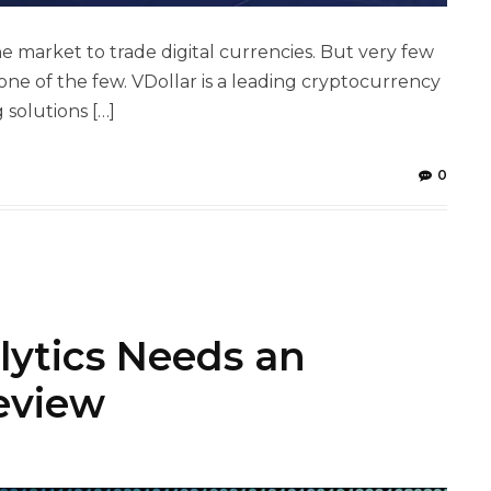
market to trade digital currencies. But very few
one of the few. VDollar is a leading cryptocurrency
solutions […]
0
lytics Needs an
eview