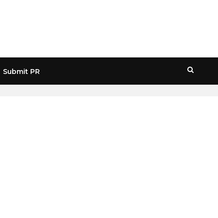
Submit PR
HOME
» REVIEW