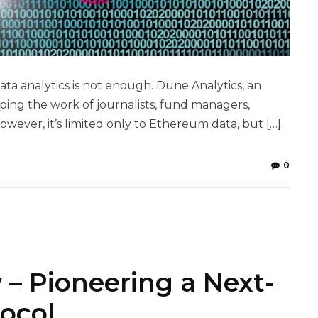
a analytics is not enough. Dune Analytics, an
ping the work of journalists, fund managers,
ever, it’s limited only to Ethereum data, but […]
0
 – Pioneering a Next-
ocol