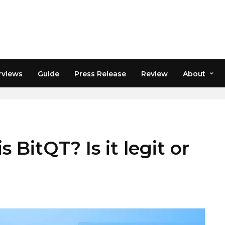
rviews
Guide
Press Release
Review
About
 BitQT? Is it legit or