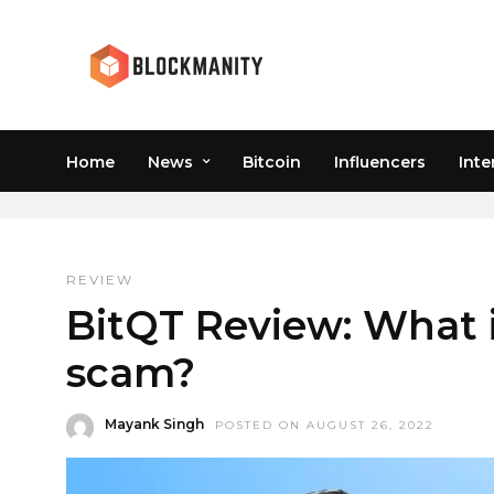
REVIEW
Home
News
Bitcoin
Influencers
Inte
REVIEW
BitQT Review: What is
scam?
Mayank Singh
POSTED ON AUGUST 26, 2022