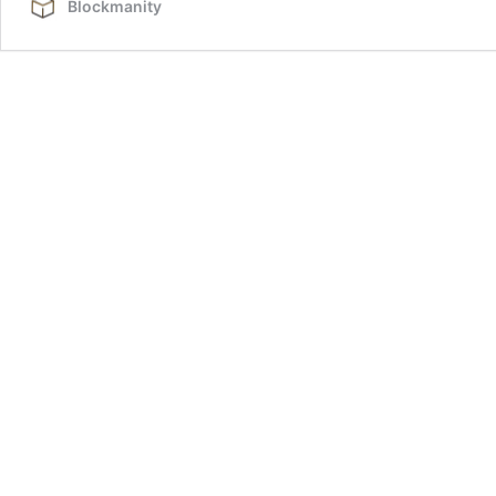
Blockmanity