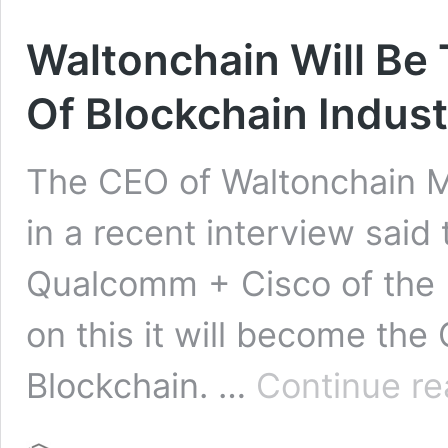
Waltonchain Will Be
Of Blockchain Indus
The CEO of Waltonchain M
in a recent interview said 
Qualcomm + Cisco of the 
on this it will become the
Blockchain. …
Continue re