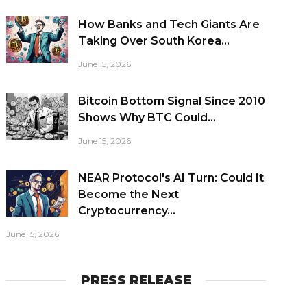
How Banks and Tech Giants Are
Taking Over South Korea...
June 15, 2026
Bitcoin Bottom Signal Since 2010
Shows Why BTC Could...
June 15, 2026
NEAR Protocol's AI Turn: Could It
Become the Next
Cryptocurrency...
June 15, 2026
PRESS RELEASE