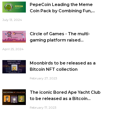
PepeCoin Leading the Meme
Coin Pack by Combining Fun,...
July 13, 2024
Circle of Games - The multi-
gaming platform raised...
April 25, 2024
Moonbirds to be released as a
Bitcoin NFT collection
February 27, 2023
The iconic Bored Ape Yacht Club
to be released as a Bitcoin...
February 17, 2023