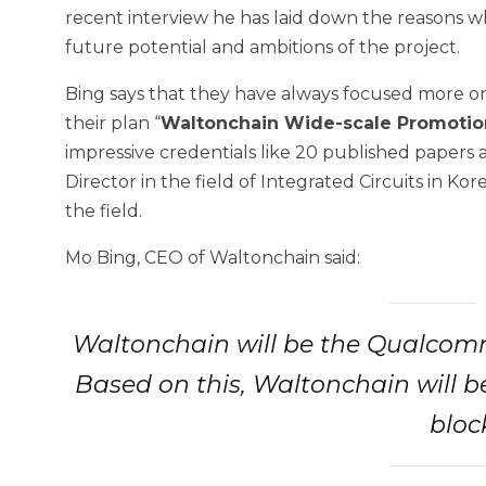
recent interview he has laid down the reasons wh
future potential and ambitions of the project.
Bing says that they have always focused more o
their plan “
Waltonchain Wide-scale Promotio
impressive credentials like 20 published papers 
Director in the field of Integrated Circuits in Ko
the field.
Mo Bing, CEO of Waltonchain said:
Waltonchain will be the Qualcomm 
Based on this, Waltonchain will b
bloc