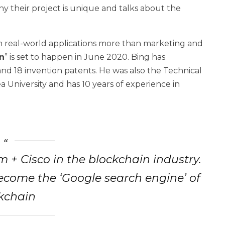
y their project is unique and talks about the
n real-world applications more than marketing and
n
” is set to happen in June 2020. Bing has
and 18 invention patents. He was also the Technical
rea University and has 10 years of experience in
+ Cisco in the blockchain industry.
ecome the ‘Google search engine’ of
kchain