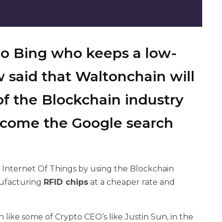
o Bing who keeps a low-
w
said that Waltonchain will
f the Blockchain industry
become the Google search
e Internet Of Things by using the Blockchain
nufacturing
RFID chips
at a cheaper rate and
like some of Crypto CEO’s like Justin Sun, in the