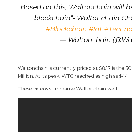
Based on this, Waltonchain will b
blockchain”- Waltonchain C
#Blockchain
#IoT
#Techno
— Waltonchain (@Wa
Waltonchain is currently priced at $8.17 is the 
Million. At its peak, WTC reached as high as $44.
These videos summarise Waltonchain well: