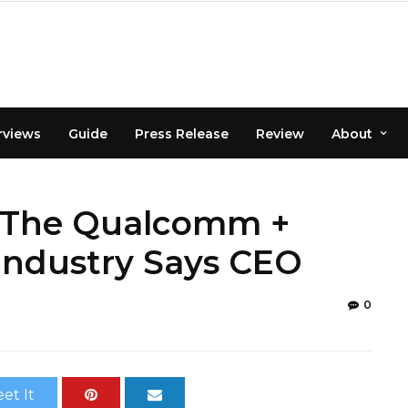
rviews
Guide
Press Release
Review
About
e The Qualcomm +
 Industry Says CEO
0
et It