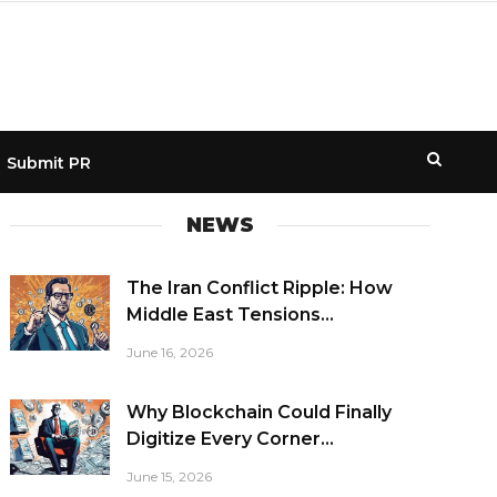
Submit PR
NEWS
The Iran Conflict Ripple: How
Middle East Tensions...
June 16, 2026
Why Blockchain Could Finally
Digitize Every Corner...
June 15, 2026