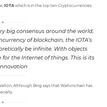
se,
IOTA
which is in the top ten Cryptocurrencies
ry big consensus around the world,
ncurrency of blockchain, the IOTA’s
etically be infinite. With objects
for the Internet of things. This is its
innovation
Walton, Although Bing says that Waltonchain has
ecialty.