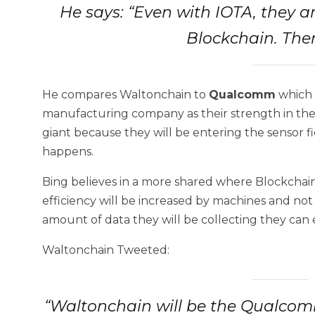
He says: “Even with IOTA, they ar
Blockchain. Ther
He compares Waltonchain to
Qualcomm
which 
manufacturing company as their strength in th
giant because they will be entering the sensor 
happens.
Bing believes in a more shared where Blockchai
efficiency will be increased by machines and not
amount of data they will be collecting they can e
Waltonchain Tweeted:
“Waltonchain will be the Qualcomm