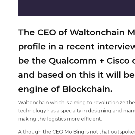
The CEO of Waltonchain M
profile in a recent
intervie
be the Qualcomm + Cisco o
and based on this it will 
engine of Blockchain.
Waltonchain which is aiming to revolutionize th
technology has a specialty in designing and ma
making the logistics more efficient.
Although the CEO Mo Bing is not that outspoken 