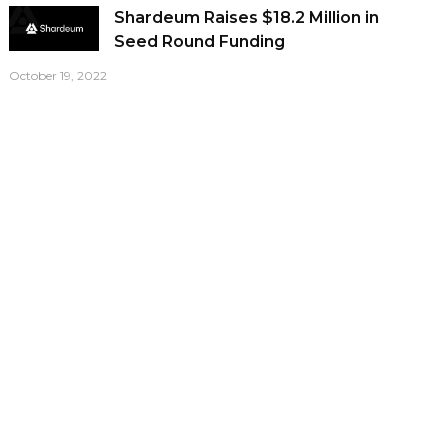
Shardeum Raises $18.2 Million in
Seed Round Funding
October 19, 2022