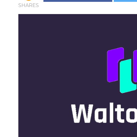
SHARES