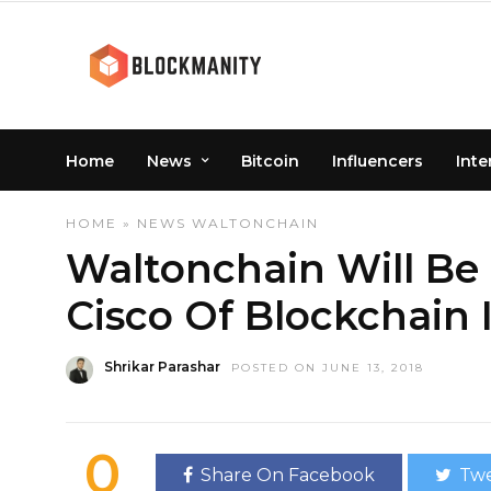
Home
News
Bitcoin
Influencers
Inte
HOME
»
NEWS
WALTONCHAIN
Waltonchain Will B
Cisco Of Blockchain
Shrikar Parashar
POSTED ON JUNE 13, 2018
0
Share On Facebook
Twe