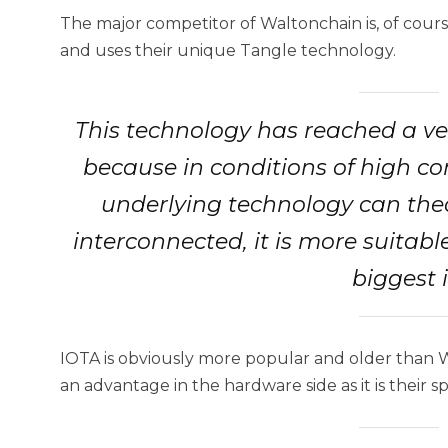
The major competitor of Waltonchain is, of cour
and uses their unique Tangle technology.
This technology has reached a ve
because in conditions of high co
underlying technology can theor
interconnected, it is more suitable 
biggest 
IOTA is obviously more popular and older than 
an advantage in the hardware side as it is their sp