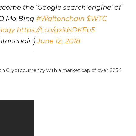
ecome the ‘Google search engine’ of
EO Mo Bing
#Waltonchain
$WTC
logy
https://t.co/gxidsDKFp5
ltonchain)
June 12, 2018
50th Cryptocurrency with a market cap of over $254