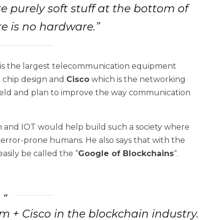
e purely soft stuff at the bottom of
e is no hardware.”
is the largest telecommunication equipment
e chip design and
Cisco
which is the networking
field and plan to improve the way communication
n and IOT would help build such a society where
 error-prone humans. He also says that with the
asily be called the “
Google of Blockchains
“.
 + Cisco in the blockchain industry.