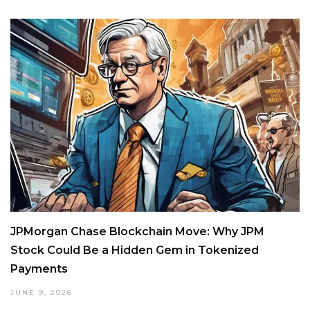
JPMorgan Chase Blockchain Move: Why JPM
Stock Could Be a Hidden Gem in Tokenized
Payments
JUNE 9, 2026