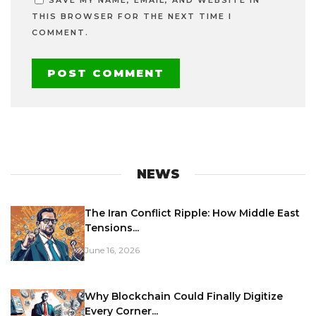
THIS BROWSER FOR THE NEXT TIME I
COMMENT.
NEWS
The Iran Conflict Ripple: How Middle East
Tensions...
June 16, 2026
Why Blockchain Could Finally Digitize
Every Corner...