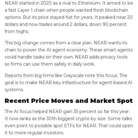
NEAR started in 2020 as a rival to Ethereum. It aimed to be
a fast Layer 1 chain when people wanted fresh blockchain
options. But its price stayed flat for years. It peaked near 20
dollars and now trades around 2 dollars, down 90 percent
from highs.
This big change comes from a clear plan. NEAR wants its
chain to power the AI agent economy. These smart agents
could handle tasks on their own. NEAR adds privacy tools
so firms can use them safely in daily work.
Reports from big firms like Grayscale note this focus. The
goal is to make NEAR key infrastructure for agent-based AI
systems.
Recent Price Moves and Market Spot
The AI focus helped NEAR gain 35 percent so far this year.
It now ranks as the 30th biggest crypto by size. Some talks
even point to possible spot ETFs for NEAR. That could open
it to more regular investors.