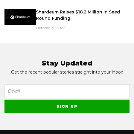
Shardeum Raises $18.2 Million in Seed
Round Funding
October 19, 2022
Stay Updated
Get the recent popular stories straight into your inbox