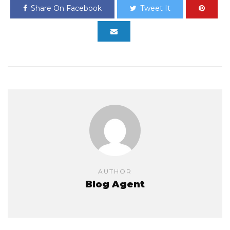
Share On Facebook
Tweet It
AUTHOR
Blog Agent