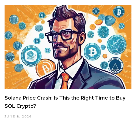
Solana Price Crash: Is This the Right Time to Buy
SOL Crypto?
JUNE 8, 2026