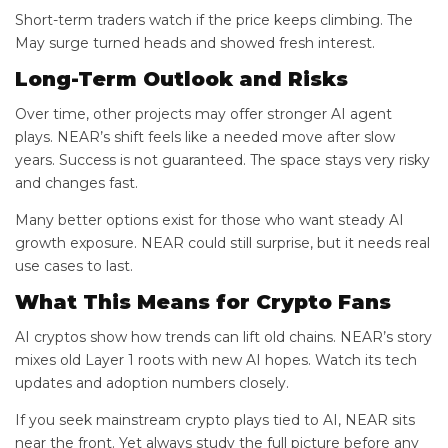
Short-term traders watch if the price keeps climbing. The
May surge turned heads and showed fresh interest.
Long-Term Outlook and Risks
Over time, other projects may offer stronger AI agent
plays. NEAR’s shift feels like a needed move after slow
years. Success is not guaranteed. The space stays very risky
and changes fast.
Many better options exist for those who want steady AI
growth exposure. NEAR could still surprise, but it needs real
use cases to last.
What This Means for Crypto Fans
AI cryptos show how trends can lift old chains. NEAR’s story
mixes old Layer 1 roots with new AI hopes. Watch its tech
updates and adoption numbers closely.
If you seek mainstream crypto plays tied to AI, NEAR sits
near the front. Yet always study the full picture before any