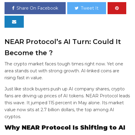
Share On Facebook
Tweet It
NEAR Protocol’s AI Turn: Could It
Become the
?
The crypto market faces tough times right now. Yet one
area stands out with strong growth. AI-linked coins are
rising fast in value.
Just like stock buyers push up AI company shares, crypto
fans are driving up prices of AI tokens. NEAR Protocol leads
this wave. It jumped 115 percent in May alone. Its market
value now sits at 2.7 billion dollars, the top among AI
cryptos.
Why NEAR Protocol Is Shifting to AI