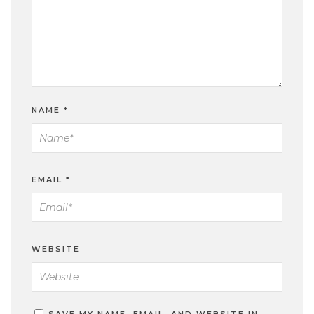
NAME
*
EMAIL
*
WEBSITE
SAVE MY NAME, EMAIL, AND WEBSITE IN