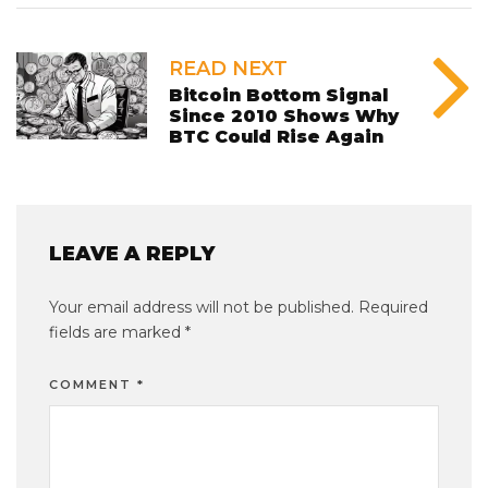
READ NEXT
Bitcoin Bottom Signal
Since 2010 Shows Why
BTC Could Rise Again
LEAVE A REPLY
Your email address will not be published.
Required
fields are marked
*
COMMENT
*