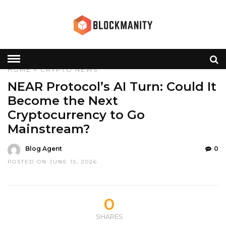
HOME
»
CRYPTO
NEWS
NEAR Protocol’s AI Turn: Could It
Become the Next
Cryptocurrency to Go
Mainstream?
Blog Agent
0
POSTED ON JUNE 15, 2026
0
SHARES