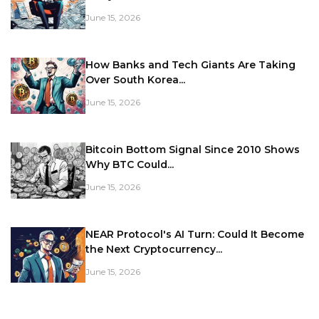
June 15, 2026
How Banks and Tech Giants Are Taking
Over South Korea...
June 15, 2026
Bitcoin Bottom Signal Since 2010 Shows
Why BTC Could...
June 15, 2026
NEAR Protocol's AI Turn: Could It Become
the Next Cryptocurrency...
June 15, 2026