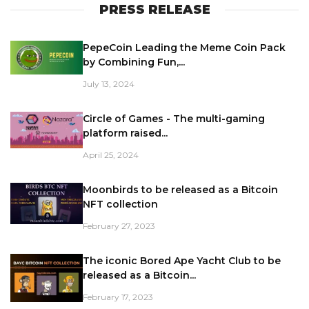
PRESS RELEASE
PepeCoin Leading the Meme Coin Pack
by Combining Fun,...
July 13, 2024
Circle of Games - The multi-gaming
platform raised...
April 25, 2024
Moonbirds to be released as a Bitcoin
NFT collection
February 27, 2023
The iconic Bored Ape Yacht Club to be
released as a Bitcoin...
February 17, 2023