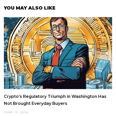
YOU MAY ALSO LIKE
Crypto’s Regulatory Triumph in Washington Has
Not Brought Everyday Buyers
JUNE 13, 2026