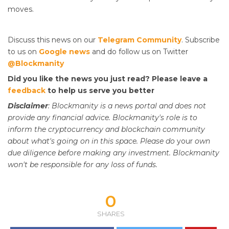
moves.
Discuss this news on our
Telegram Community
. Subscribe
to us on
Google news
and do follow us on Twitter
@Blockmanity
Did you like the news you just read? Please leave a
feedback
to help us serve you better
Disclaimer
: Blockmanity is a news portal and does not
provide any financial advice. Blockmanity's role is to
inform the cryptocurrency and blockchain community
about what's going on in this space. Please do
your
own
due diligence before making any investment. Blockmanity
won't be responsible for any loss of funds.
0
SHARES