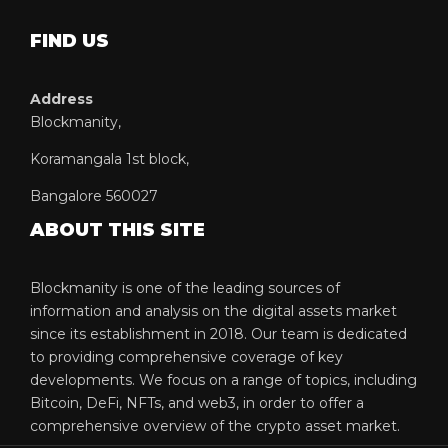
FIND US
Address
Blockmanity,
Koramangala 1st block,
Bangalore 560027
ABOUT THIS SITE
Blockmanity is one of the leading sources of
information and analysis on the digital assets market
since its establishment in 2018. Our team is dedicated
to providing comprehensive coverage of key
developments. We focus on a range of topics, including
Bitcoin, DeFi, NFTs, and web3, in order to offer a
comprehensive overview of the crypto asset market.