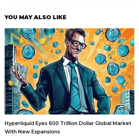
YOU MAY ALSO LIKE
Hyperliquid Eyes 600 Trillion Dollar Global Market
With New Expansions