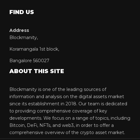
FIND US
Address
Blockmanity,
Koramangala 1st block,
Bangalore 560027
ABOUT THIS SITE
Blockmanity is one of the leading sources of
information and analysis on the digital assets market
since its establishment in 2018. Our team is dedicated
to providing comprehensive coverage of key
developments. We focus on a range of topics, including
Bitcoin, DeFi, NFTs, and web3, in order to offer a
comprehensive overview of the crypto asset market.