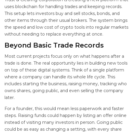
uses blockchain for handling trades and keeping records.
This setup lets investors buy and sell stocks, bonds, and
other items through their usual brokers. The system brings
the speed and low cost of crypto tools into regular markets
without needing to replace everything at once.
Beyond Basic Trade Records
Most current projects focus only on what happens after a
trade is done. The real opportunity lies in building new tools
on top of these digital systems. Think of a single platform
where a company can handle its whole life cycle. This
includes starting the business, raising money, tracking who
owns shares, going public, and even selling the company
later.
For a founder, this would mean less paperwork and faster
steps. Raising funds could happen by listing an offer online
instead of visiting many investors in person. Going public
could be as easy as changing a setting, with every share