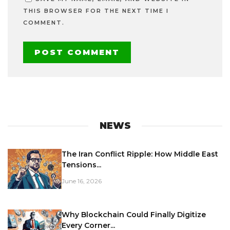
THIS BROWSER FOR THE NEXT TIME I
COMMENT.
NEWS
The Iran Conflict Ripple: How Middle East
Tensions...
June 16, 2026
Why Blockchain Could Finally Digitize
Every Corner...