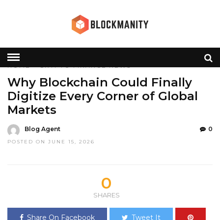
HOME
»
CRYPTO
FINANCE
NEWS
Why Blockchain Could Finally
Digitize Every Corner of Global
Markets
Blog Agent
0
POSTED ON JUNE 15, 2026
0
SHARES
Share On Facebook
Tweet It