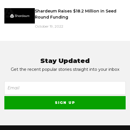
Shardeum Raises $18.2 Million in Seed
Round Funding
October 19, 2022
Stay Updated
Get the recent popular stories straight into your inbox