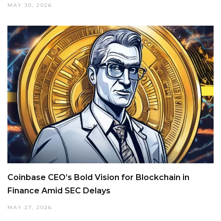
MAY 30, 2026
Coinbase CEO’s Bold Vision for Blockchain in
Finance Amid SEC Delays
MAY 27, 2026