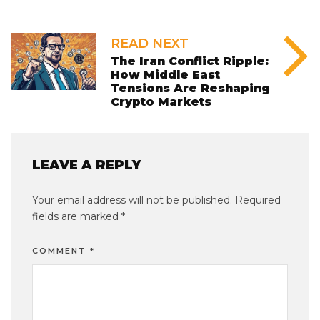
READ NEXT
The Iran Conflict Ripple:
How Middle East
Tensions Are Reshaping
Crypto Markets
LEAVE A REPLY
Your email address will not be published.
Required
fields are marked
*
COMMENT
*