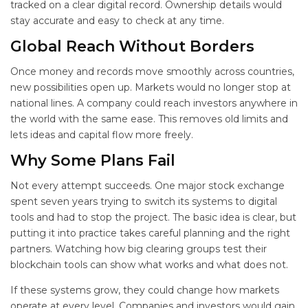
tracked on a clear digital record. Ownership details would
stay accurate and easy to check at any time.
Global Reach Without Borders
Once money and records move smoothly across countries,
new possibilities open up. Markets would no longer stop at
national lines. A company could reach investors anywhere in
the world with the same ease. This removes old limits and
lets ideas and capital flow more freely.
Why Some Plans Fail
Not every attempt succeeds. One major stock exchange
spent seven years trying to switch its systems to digital
tools and had to stop the project. The basic idea is clear, but
putting it into practice takes careful planning and the right
partners. Watching how big clearing groups test their
blockchain tools can show what works and what does not.
If these systems grow, they could change how markets
operate at every level. Companies and investors would gain