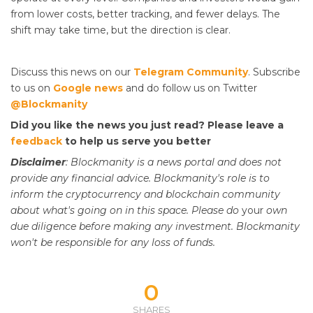
from lower costs, better tracking, and fewer delays. The
shift may take time, but the direction is clear.
Discuss this news on our
Telegram Community
. Subscribe
to us on
Google news
and do follow us on Twitter
@Blockmanity
Did you like the news you just read? Please leave a
feedback
to help us serve you better
Disclaimer
: Blockmanity is a news portal and does not
provide any financial advice. Blockmanity's role is to
inform the cryptocurrency and blockchain community
about what's going on in this space. Please do
your
own
due diligence before making any investment. Blockmanity
won't be responsible for any loss of funds.
0
SHARES