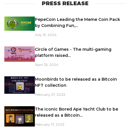
PRESS RELEASE
PepeCoin Leading the Meme Coin Pack
by Combining Fun,...
July 13, 2024
Circle of Games - The multi-gaming
platform raised...
April 25, 2024
Moonbirds to be released as a Bitcoin
NFT collection
February 27, 2023
The iconic Bored Ape Yacht Club to be
released as a Bitcoin...
February 17, 2023