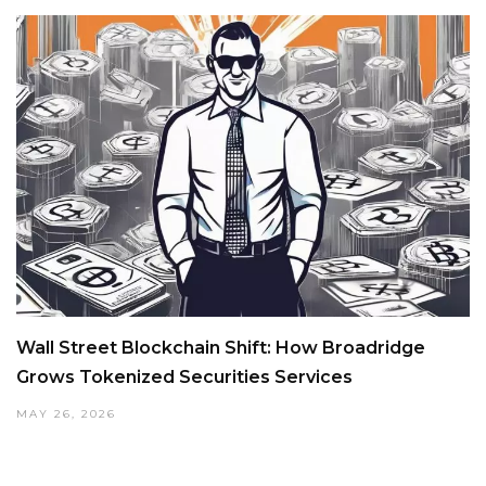
Wall Street Blockchain Shift: How Broadridge
Grows Tokenized Securities Services
MAY 26, 2026