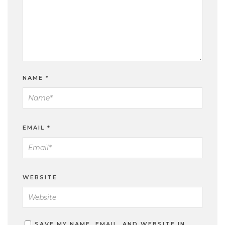
NAME
*
EMAIL
*
WEBSITE
SAVE MY NAME, EMAIL, AND WEBSITE IN