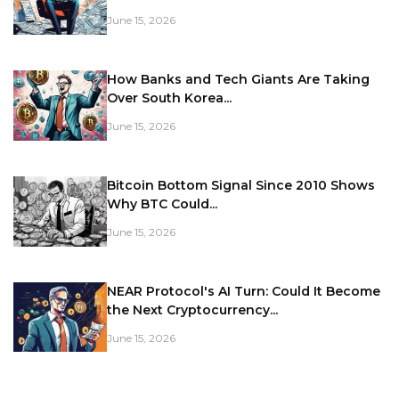
June 15, 2026
How Banks and Tech Giants Are Taking
Over South Korea...
June 15, 2026
Bitcoin Bottom Signal Since 2010 Shows
Why BTC Could...
June 15, 2026
NEAR Protocol's AI Turn: Could It Become
the Next Cryptocurrency...
June 15, 2026