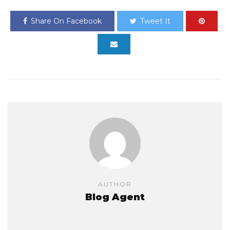
Share On Facebook
Tweet It
AUTHOR
Blog Agent