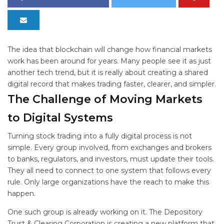
The idea that blockchain will change how financial markets
work has been around for years. Many people see it as just
another tech trend, but it is really about creating a shared
digital record that makes trading faster, clearer, and simpler.
The Challenge of Moving Markets
to Digital Systems
Turning stock trading into a fully digital process is not
simple. Every group involved, from exchanges and brokers
to banks, regulators, and investors, must update their tools.
They all need to connect to one system that follows every
rule. Only large organizations have the reach to make this
happen.
One such group is already working on it. The Depository
Trust & Clearing Corporation is creating a new platform that