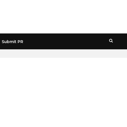
Submit PR
HOME
» BITWISE WEB3 ETF