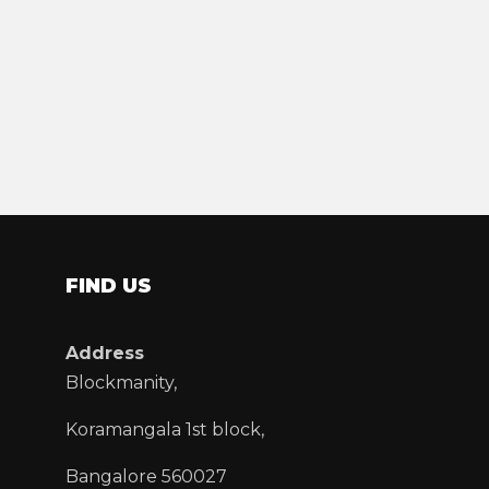
FIND US
Address
Blockmanity,
Koramangala 1st block,
Bangalore 560027