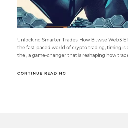
Unlocking Smarter Trades: How Bitwise Web3 ET
the fast-paced world of crypto trading, timing is
the , a game-changer that is reshaping how trad
CONTINUE READING