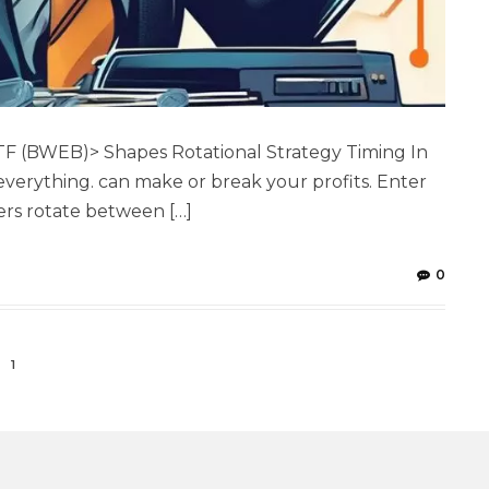
F (BWEB)> Shapes Rotational Strategy Timing In
 everything. can make or break your profits. Enter
ers rotate between […]
0
1