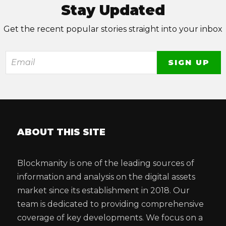
Stay Updated
Get the recent popular stories straight into your inbox
ABOUT THIS SITE
Blockmanity is one of the leading sources of
information and analysis on the digital assets
market since its establishment in 2018. Our
team is dedicated to providing comprehensive
coverage of key developments. We focus on a