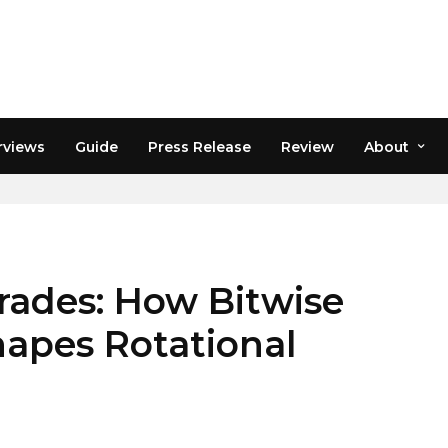
rviews
Guide
Press Release
Review
About
rades: How Bitwise
apes Rotational