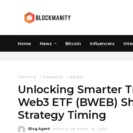
Home
News
Bitcoin
Influencers
Inte
BITWISE WEB3 ETF
CRYPTO
/
FINANCE
/
NEWS
Unlocking Smarter T
Web3 ETF (BWEB) Sh
Strategy Timing
Blog Agent
POSTED ON APRIL 16, 2026