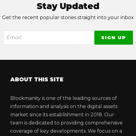
Stay Updated
Get the recent popular stories straight into your inbox
ABOUT THIS SITE
Blockmanity is one of the leading sources of
information and analysis on the digital assets
market since its establishment in 2018. Our
team is dedicated to providing comprehensive
coverage of key developments. We focus on a