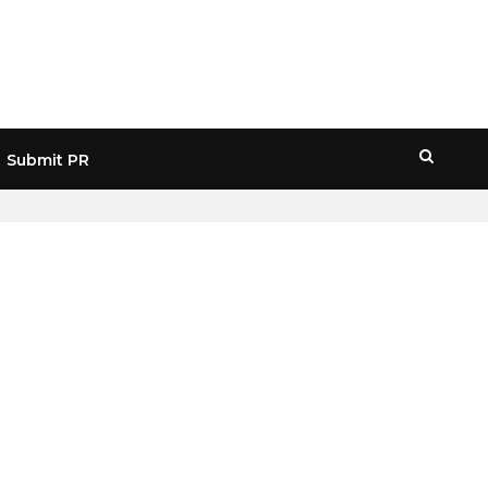
Submit PR
HOME
» BTC 16-MONTH LOW