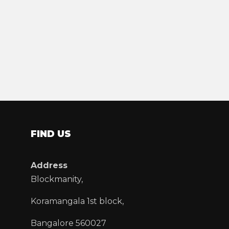
FIND US
Address
Blockmanity,
Koramangala 1st block,
Bangalore 560027