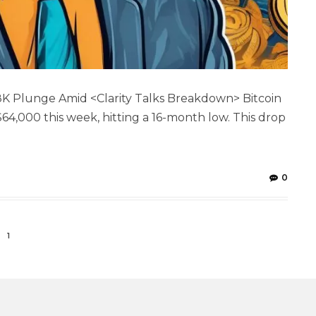
$38K Plunge Amid <Clarity Talks Breakdown> Bitcoin
$64,000 this week, hitting a 16-month low. This drop
0
1