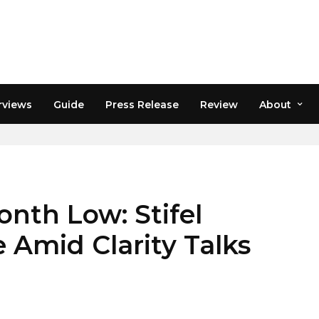
rviews
Guide
Press Release
Review
About
onth Low: Stifel
 Amid Clarity Talks