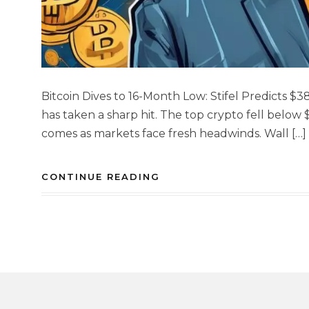
Bitcoin Dives to 16-Month Low: Stifel Predicts 
has taken a sharp hit. The top crypto fell below 
comes as markets face fresh headwinds. Wall […]
CONTINUE READING