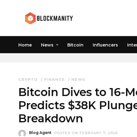
Home
News
Bitcoin
Influencers
Inte
BTC 16-MONTH LOW
CRYPTO
/
FINANCE
/
NEWS
Bitcoin Dives to 16-M
Predicts $38K Plunge
Breakdown
Blog Agent
POSTED ON FEBRUARY 7, 2026