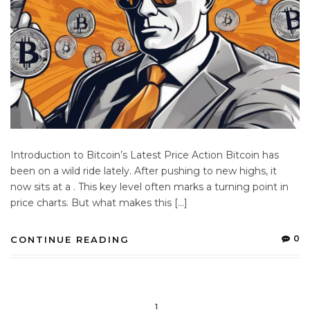
Introduction to Bitcoin’s Latest Price Action Bitcoin has
been on a wild ride lately. After pushing to new highs, it
now sits at a . This key level often marks a turning point in
price charts. But what makes this […]
0
CONTINUE READING
1