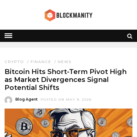
BTC PIVOT HIGH
HOME
» BTC PIVOT HIGH
CRYPTO
/
FINANCE
/
NEWS
Bitcoin Hits Short-Term Pivot High
as Market Divergences Signal
Potential Shifts
Blog Agent
POSTED ON MAY 9, 2026