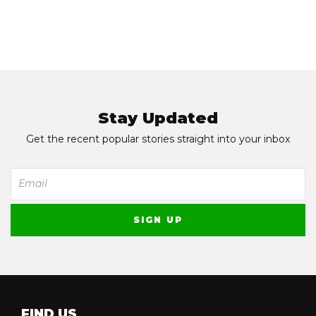
Stay Updated
Get the recent popular stories straight into your inbox
FIND US