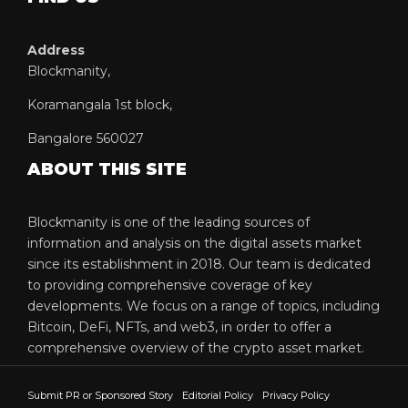
Address
Blockmanity,
Koramangala 1st block,
Bangalore 560027
ABOUT THIS SITE
Blockmanity is one of the leading sources of
information and analysis on the digital assets market
since its establishment in 2018. Our team is dedicated
to providing comprehensive coverage of key
developments. We focus on a range of topics, including
Bitcoin, DeFi, NFTs, and web3, in order to offer a
comprehensive overview of the crypto asset market.
Submit PR or Sponsored Story
Editorial Policy
Privacy Policy