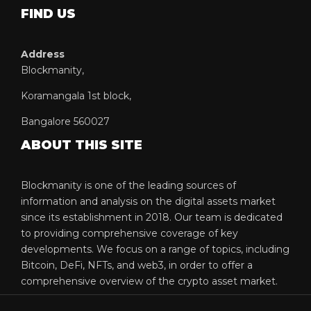
FIND US
Address
Blockmanity,
Koramangala 1st block,
Bangalore 560027
ABOUT THIS SITE
Blockmanity is one of the leading sources of
information and analysis on the digital assets market
since its establishment in 2018. Our team is dedicated
to providing comprehensive coverage of key
developments. We focus on a range of topics, including
Bitcoin, DeFi, NFTs, and web3, in order to offer a
comprehensive overview of the crypto asset market.