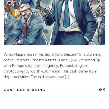
What Happened in This Big Crypto Seizure? In a stunning
move, Ireland’s Criminal Assets Bureau (CAB) teamed up
with Europe’s top police agency, Europol, to grab
cryptocurrency worth €30 million. This cash came from
illegal activities. The raid shows how […]
0
CONTINUE READING