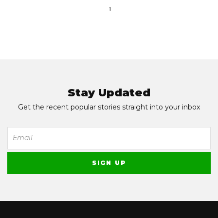
1
Stay Updated
Get the recent popular stories straight into your inbox