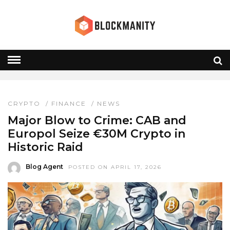
CAB IRELAND
HOME
» CAB IRELAND
CRYPTO
/
FINANCE
/
NEWS
Major Blow to Crime: CAB and
Europol Seize €30M Crypto in
Historic Raid
Blog Agent
POSTED ON APRIL 17, 2026