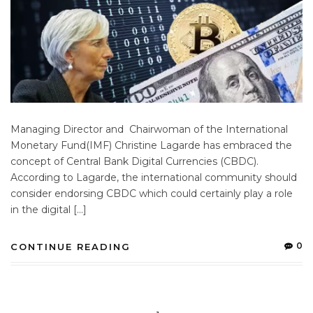
Managing Director and Chairwoman of the International
Monetary Fund(IMF) Christine Lagarde has embraced the
concept of Central Bank Digital Currencies (CBDC).
According to Lagarde, the international community should
consider endorsing CBDC which could certainly play a role
in the digital […]
0
CONTINUE READING