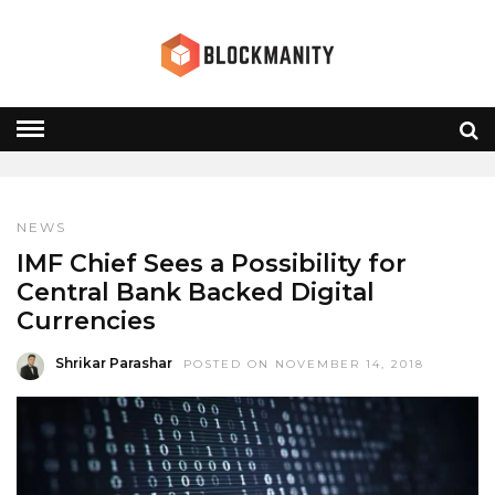
CENTRAL BANKS
HOME
» CENTRAL BANKS
NEWS
IMF Chief Sees a Possibility for
Central Bank Backed Digital
Currencies
Shrikar Parashar
POSTED ON NOVEMBER 14, 2018