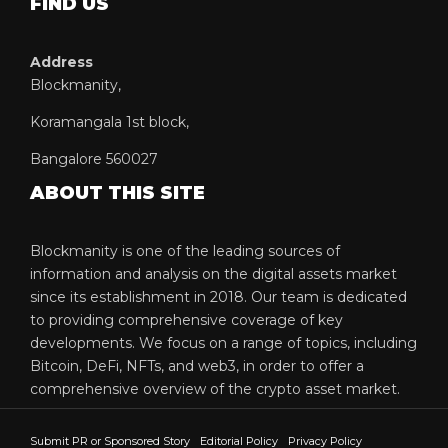
FIND US
Address
Blockmanity,
Koramangala 1st block,
Bangalore 560027
ABOUT THIS SITE
Blockmanity is one of the leading sources of
information and analysis on the digital assets market
since its establishment in 2018. Our team is dedicated
to providing comprehensive coverage of key
developments. We focus on a range of topics, including
Bitcoin, DeFi, NFTs, and web3, in order to offer a
comprehensive overview of the crypto asset market.
Submit PR or Sponsored Story
Editorial Policy
Privacy Policy