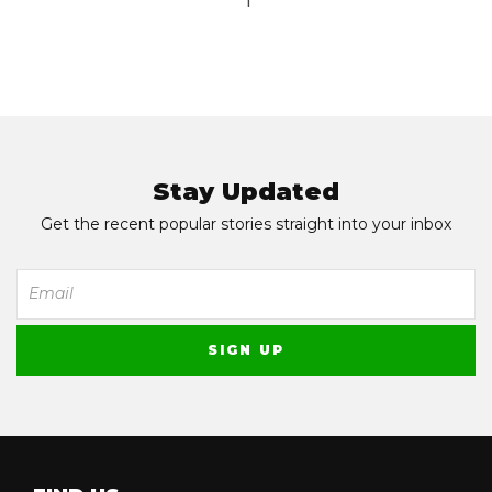
1
Stay Updated
Get the recent popular stories straight into your inbox