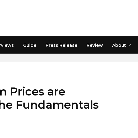
rviews
Guide
Press Release
Review
About
 Prices are
 the Fundamentals