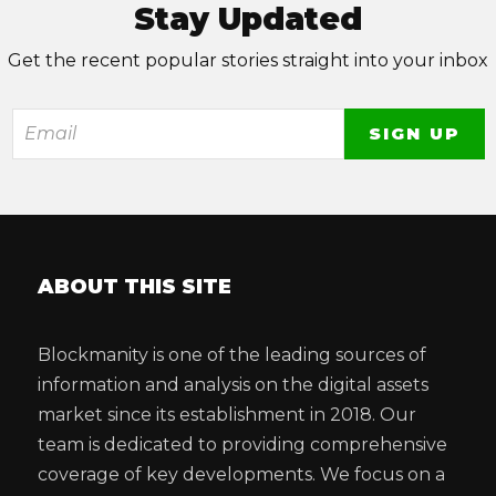
Stay Updated
Get the recent popular stories straight into your inbox
ABOUT THIS SITE
Blockmanity is one of the leading sources of
information and analysis on the digital assets
market since its establishment in 2018. Our
team is dedicated to providing comprehensive
coverage of key developments. We focus on a