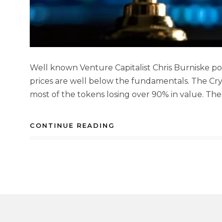
Well known Venture Capitalist Chris Burniske p
prices are well below the fundamentals. The Cry
most of the tokens losing over 90% in value. The
CONTINUE READING