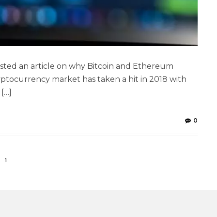
osted an article on why Bitcoin and Ethereum
ptocurrency market has taken a hit in 2018 with
 […]
0
1