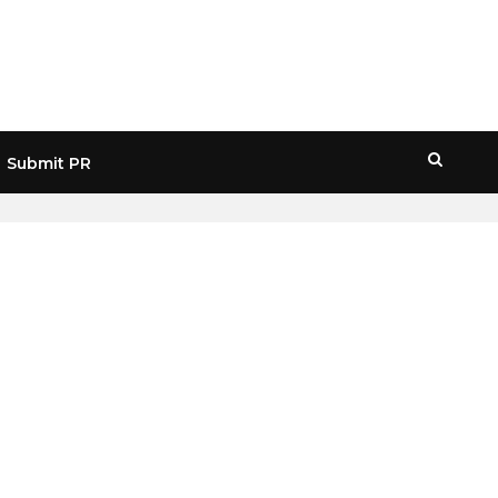
Submit PR
HOME
» CHRIS BURNISKE