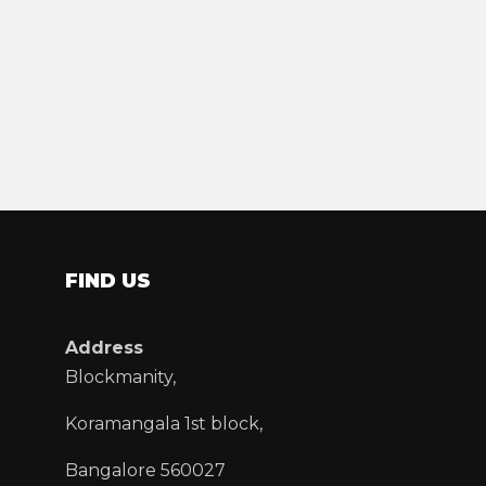
FIND US
Address
Blockmanity,
Koramangala 1st block,
Bangalore 560027