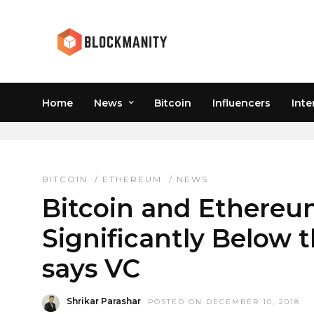
Home
News
Bitcoin
Influencers
Inte
CHRIS BURNISKE
BITCOIN
/
ETHEREUM
/
NEWS
Bitcoin and Ethereum
Significantly Below
says VC
Shrikar Parashar
POSTED ON DECEMBER 10, 2018