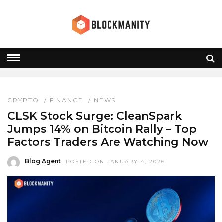
CLSK STOCK
HOME
» CLSK STOCK
CRYPTO
/
FINANCE
/
NEWS
CLSK Stock Surge: CleanSpark
Jumps 14% on Bitcoin Rally – Top
Factors Traders Are Watching Now
Blog Agent
POSTED ON JANUARY 4, 2026