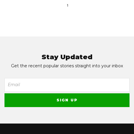
1
Stay Updated
Get the recent popular stories straight into your inbox