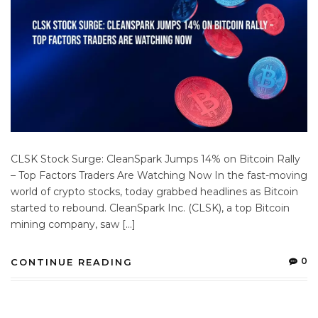
CLSK Stock Surge: CleanSpark Jumps 14% on Bitcoin Rally
– Top Factors Traders Are Watching Now In the fast-moving
world of crypto stocks, today grabbed headlines as Bitcoin
started to rebound. CleanSpark Inc. (CLSK), a top Bitcoin
mining company, saw […]
0
CONTINUE READING