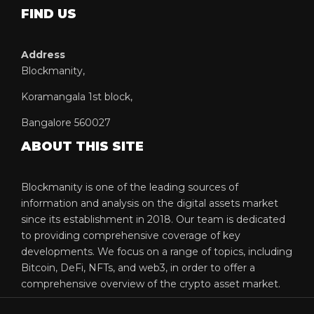
FIND US
Address
Blockmanity,
Koramangala 1st block,
Bangalore 560027
ABOUT THIS SITE
Blockmanity is one of the leading sources of
information and analysis on the digital assets market
since its establishment in 2018. Our team is dedicated
to providing comprehensive coverage of key
developments. We focus on a range of topics, including
Bitcoin, DeFi, NFTs, and web3, in order to offer a
comprehensive overview of the crypto asset market.