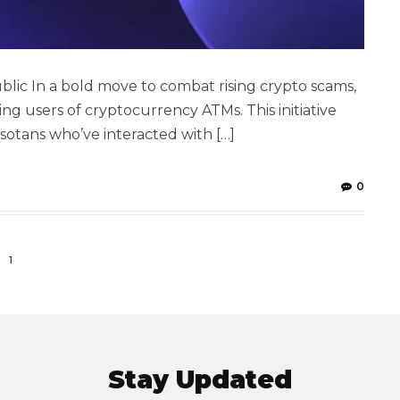
lic In a bold move to combat rising crypto scams,
ng users of cryptocurrency ATMs. This initiative
sotans who’ve interacted with […]
0
1
Stay Updated