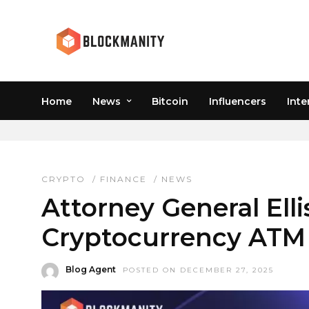
Home
News
Bitcoin
Influencers
Inte
CONSUMER PROTECTI
CRYPTO
/
FINANCE
/
NEWS
Attorney General Ell
Cryptocurrency ATM 
Blog Agent
POSTED ON DECEMBER 27, 2025