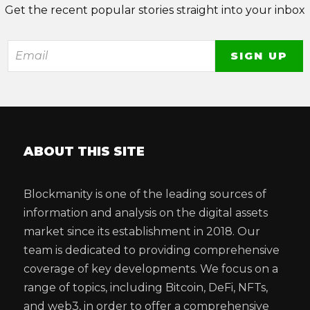
Get the recent popular stories straight into your inbox
ABOUT THIS SITE
Blockmanity is one of the leading sources of
information and analysis on the digital assets
market since its establishment in 2018. Our
team is dedicated to providing comprehensive
coverage of key developments. We focus on a
range of topics, including Bitcoin, DeFi, NFTs,
and web3, in order to offer a comprehensive