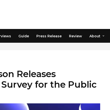
rviews
Guide
Press Release
Review
About
ON
ison Releases
Survey for the Public