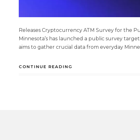
Releases Cryptocurrency ATM Survey for the Pub
Minnesota’s has launched a public survey targeti
aims to gather crucial data from everyday Minne
CONTINUE READING