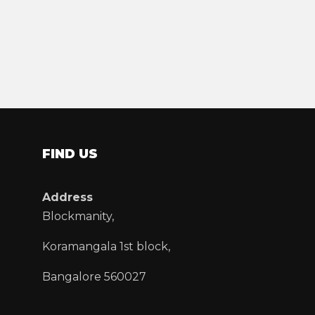
FIND US
Address
Blockmanity,
Koramangala 1st block,
Bangalore 560027