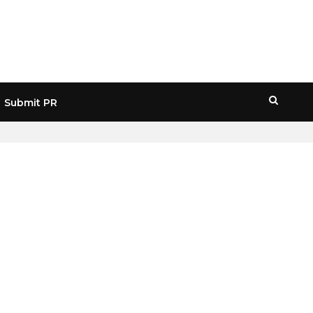
Submit PR
HOME
» CONSUMER PROTECTION