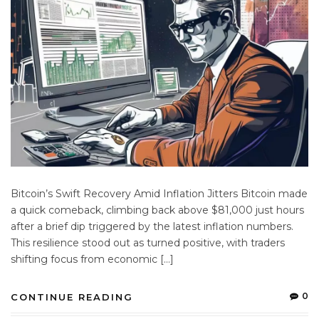
Bitcoin’s Swift Recovery Amid Inflation Jitters Bitcoin made
a quick comeback, climbing back above $81,000 just hours
after a brief dip triggered by the latest inflation numbers.
This resilience stood out as turned positive, with traders
shifting focus from economic […]
0
CONTINUE READING