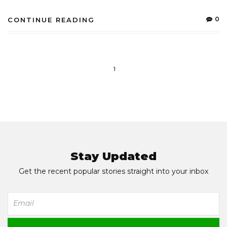
0
CONTINUE READING
1
Stay Updated
Get the recent popular stories straight into your inbox