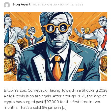
Blog Agent
POSTED ON JANUARY 15, 2026
Bitcoin’s Epic Comeback: Racing Toward in a Shocking 2026
Rally Bitcoin is on fire again. After a tough 2025, the king of
crypto has surged past $97,000 for the first time in two
months. That’s a solid 6% jump in […]