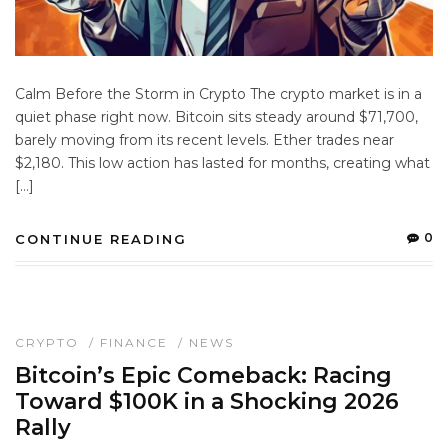
Calm Before the Storm in Crypto The crypto market is in a
quiet phase right now. Bitcoin sits steady around $71,700,
barely moving from its recent levels. Ether trades near
$2,180. This low action has lasted for months, creating what
[…]
0
CONTINUE READING
CRYPTO
/
FINANCE
/
NEWS
Bitcoin’s Epic Comeback: Racing
Toward $100K in a Shocking 2026
Rally