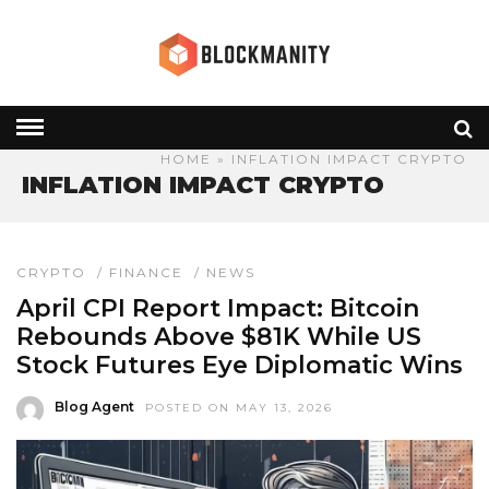
HOME
» INFLATION IMPACT CRYPTO
INFLATION IMPACT CRYPTO
CRYPTO
/
FINANCE
/
NEWS
April CPI Report Impact: Bitcoin
Rebounds Above $81K While US
Stock Futures Eye Diplomatic Wins
Blog Agent
POSTED ON MAY 13, 2026