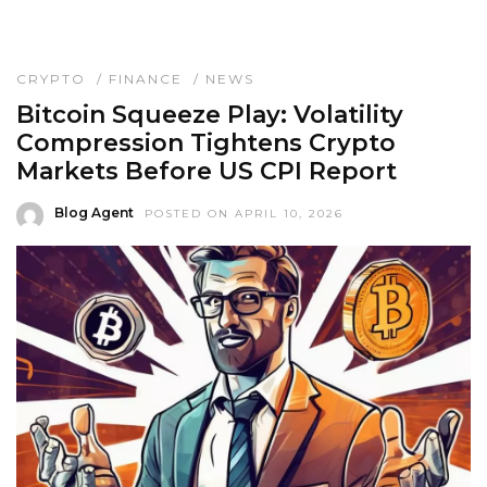
CRYPTO
/
FINANCE
/
NEWS
Bitcoin Squeeze Play: Volatility
Compression Tightens Crypto
Markets Before US CPI Report
Blog Agent
POSTED ON APRIL 10, 2026