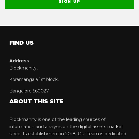
FIND US
Address
Blockmanity,
Koramangala 1st block,
Bangalore 560027
ABOUT THIS SITE
Blockmanity is one of the leading sources of
information and analysis on the digital assets market
since its establishment in 2018. Our team is dedicated