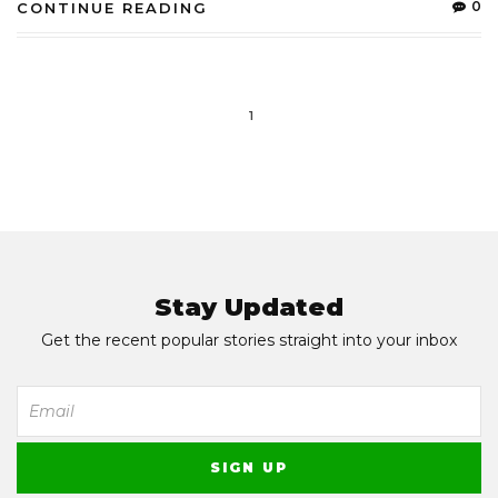
0
CONTINUE READING
1
Stay Updated
Get the recent popular stories straight into your inbox