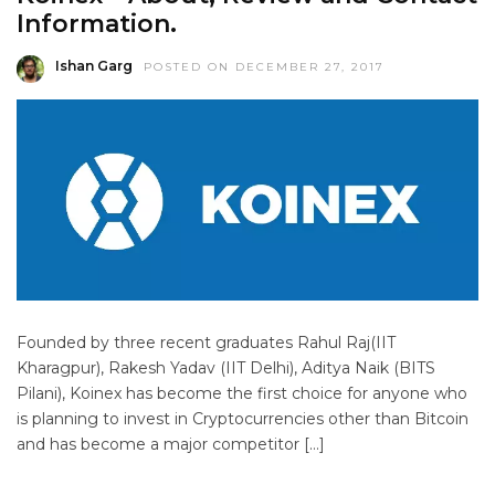
Information.
Ishan Garg
POSTED ON DECEMBER 27, 2017
Founded by three recent graduates Rahul Raj(IIT
Kharagpur), Rakesh Yadav (IIT Delhi), Aditya Naik (BITS
Pilani), Koinex has become the first choice for anyone who
is planning to invest in Cryptocurrencies other than Bitcoin
and has become a major competitor […]