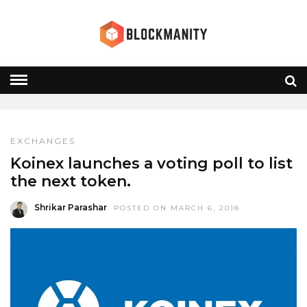
KOINEX
HOME
» KOINEX
EXCHANGES
Koinex launches a voting poll to list
the next token.
Shrikar Parashar
POSTED ON MARCH 6, 2018