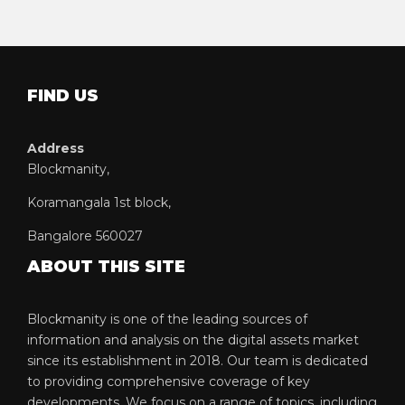
FIND US
Address
Blockmanity,
Koramangala 1st block,
Bangalore 560027
ABOUT THIS SITE
Blockmanity is one of the leading sources of
information and analysis on the digital assets market
since its establishment in 2018. Our team is dedicated
to providing comprehensive coverage of key
developments. We focus on a range of topics, including