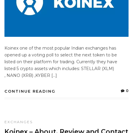
Koinex one of the most popular Indian exchanges has
opened up a voting poll to select the next token to be
listed on their platform for trading. Currently they have
listed 5 crypto assets which includes: STELLAR (XLM)
, NANO (XRB) ,KYBER […]
0
CONTINUE READING
EXCHANGES
Koinex – About, Review and Contact