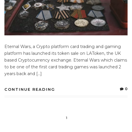
Eternal Wars, a Crypto platform card trading and gaming
platform has launched its token sale on LAToken, the UK
based Cryptocurrency exchange. Eternal Wars which claims
to be one of the first card trading games was launched 2
years back and […]
0
CONTINUE READING
1