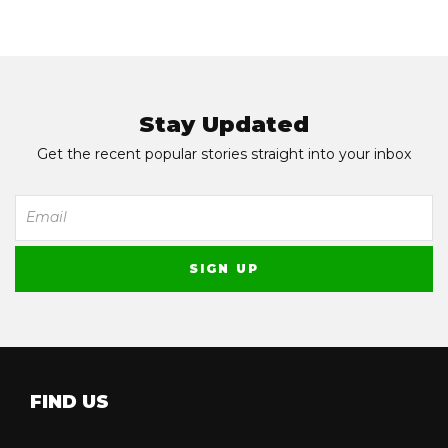
Stay Updated
Get the recent popular stories straight into your inbox
FIND US