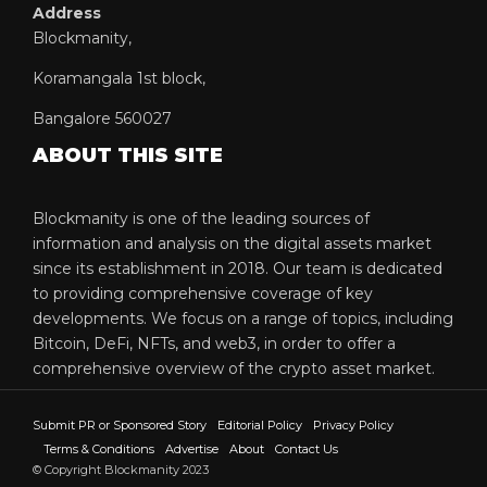
Address
Blockmanity,
Koramangala 1st block,
Bangalore 560027
ABOUT THIS SITE
Blockmanity is one of the leading sources of
information and analysis on the digital assets market
since its establishment in 2018. Our team is dedicated
to providing comprehensive coverage of key
developments. We focus on a range of topics, including
Bitcoin, DeFi, NFTs, and web3, in order to offer a
comprehensive overview of the crypto asset market.
Submit PR or Sponsored Story
Editorial Policy
Privacy Policy
Terms & Conditions
Advertise
About
Contact Us
© Copyright Blockmanity 2023