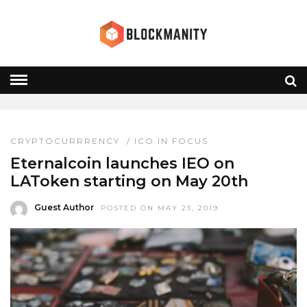
LATOKEN
HOME
» LATOKEN
CRYPTOCURRRENCY
/
ICO IN FOCUS
Eternalcoin launches IEO on
LAToken starting on May 20th
Guest Author
POSTED ON MAY 23, 2019