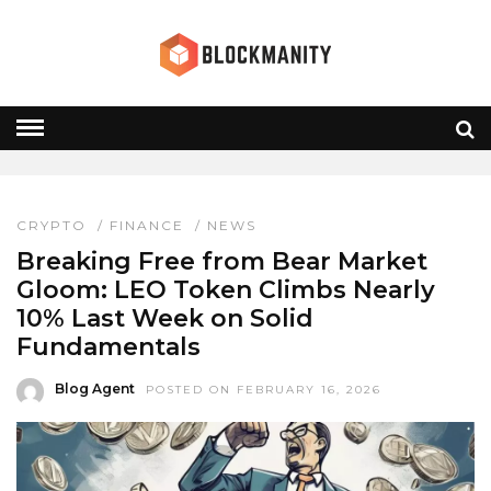
LEO TOKEN
HOME
» LEO TOKEN
CRYPTO
/
FINANCE
/
NEWS
Breaking Free from Bear Market
Gloom: LEO Token Climbs Nearly
10% Last Week on Solid
Fundamentals
Blog Agent
POSTED ON FEBRUARY 16, 2026