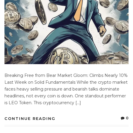
Breaking Free from Bear Market Gloom: Climbs Nearly 10%
Last Week on Solid Fundamentals While the crypto market
faces heavy selling pressure and bearish talks dominate
headlines, not every coin is down. One standout performer
is LEO Token. This cryptocurrency […]
0
CONTINUE READING