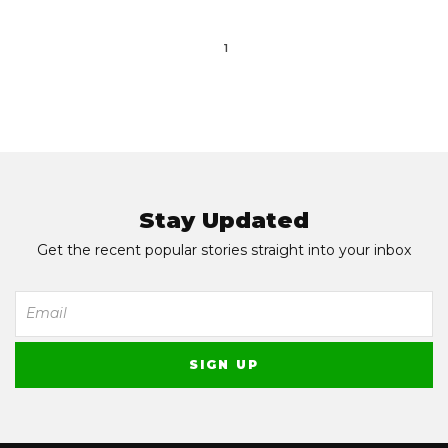
1
Stay Updated
Get the recent popular stories straight into your inbox