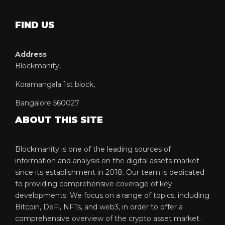
FIND US
Address
Blockmanity,
Koramangala 1st block,
Bangalore 560027
ABOUT THIS SITE
Blockmanity is one of the leading sources of
information and analysis on the digital assets market
since its establishment in 2018. Our team is dedicated
to providing comprehensive coverage of key
developments. We focus on a range of topics, including
Bitcoin, DeFi, NFTs, and web3, in order to offer a
comprehensive overview of the crypto asset market.