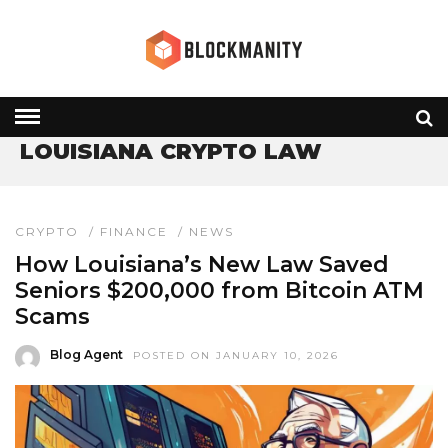
HOME
» LOUISIANA CRYPTO LAW
LOUISIANA CRYPTO LAW
CRYPTO
/
FINANCE
/
NEWS
How Louisiana’s New Law Saved
Seniors $200,000 from Bitcoin ATM
Scams
Blog Agent
POSTED ON JANUARY 10, 2026