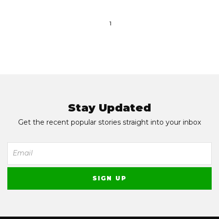
1
Stay Updated
Get the recent popular stories straight into your inbox