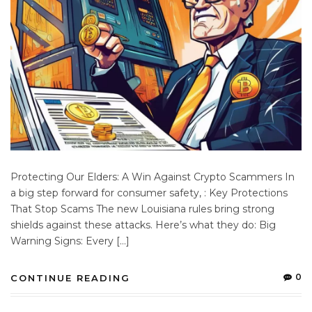
Protecting Our Elders: A Win Against Crypto Scammers In
a big step forward for consumer safety, : Key Protections
That Stop Scams The new Louisiana rules bring strong
shields against these attacks. Here’s what they do: Big
Warning Signs: Every […]
0
CONTINUE READING