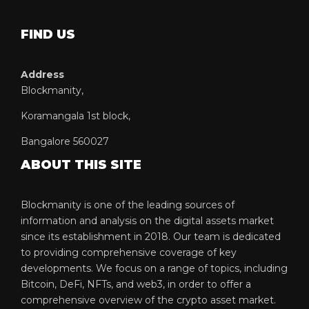
FIND US
Address
Blockmanity,
Koramangala 1st block,
Bangalore 560027
ABOUT THIS SITE
Blockmanity is one of the leading sources of
information and analysis on the digital assets market
since its establishment in 2018. Our team is dedicated
to providing comprehensive coverage of key
developments. We focus on a range of topics, including
Bitcoin, DeFi, NFTs, and web3, in order to offer a
comprehensive overview of the crypto asset market.