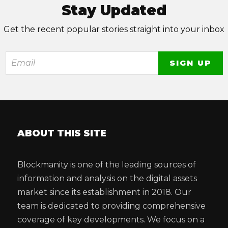
Stay Updated
Get the recent popular stories straight into your inbox
ABOUT THIS SITE
Blockmanity is one of the leading sources of
information and analysis on the digital assets
market since its establishment in 2018. Our
team is dedicated to providing comprehensive
coverage of key developments. We focus on a