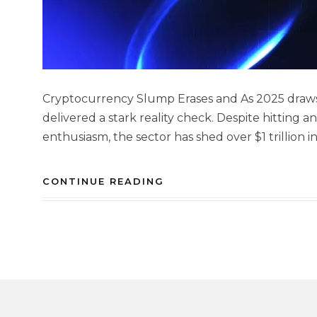
Cryptocurrency Slump Erases and As 2025 draws 
delivered a stark reality check. Despite hitting an
enthusiasm, the sector has shed over $1 trillion in
CONTINUE READING