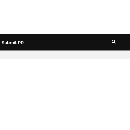
Submit PR
HOME
» MACRO ECONOMIC IMPACT CRYPTO