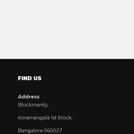
FIND US
Address
Blockmanity,
Koramangala 1st block,
Bangalore 560027