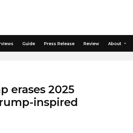
rviews
Guide
Press Release
Review
About
ACT CRYPTO
p erases 2025
Trump-inspired