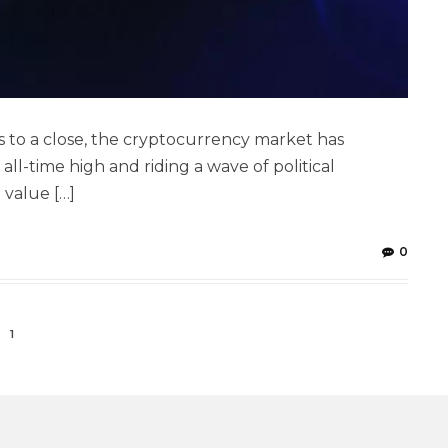
to a close, the cryptocurrency market has
 all-time high and riding a wave of political
 value […]
0
1