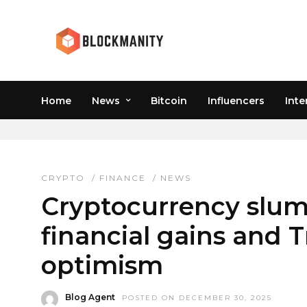
Home
News
Bitcoin
Influencers
Inte
MACRO ECONOMIC IMP
CRYPTO
/
FINANCE
/
NEWS
Cryptocurrency slum
financial gains and 
optimism
Blog Agent
POSTED ON DECEMBER 30, 2025