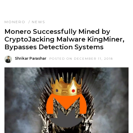
MONERO
/
NEWS
Monero Successfully Mined by
CryptoJacking Malware KingMiner,
Bypasses Detection Systems
Shrikar Parashar
POSTED ON DECEMBER 11, 2018