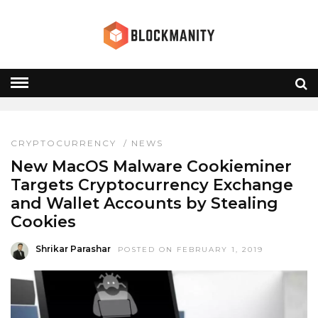
MALWARE
HOME
» MALWARE
CRYPTOCURRENCY
/
NEWS
New MacOS Malware Cookieminer
Targets Cryptocurrency Exchange
and Wallet Accounts by Stealing
Cookies
Shrikar Parashar
POSTED ON FEBRUARY 1, 2019