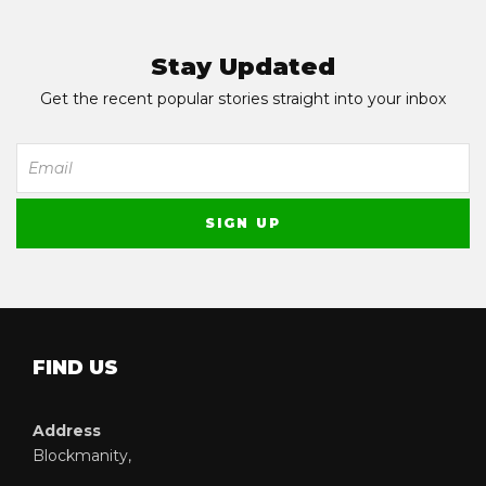
Stay Updated
Get the recent popular stories straight into your inbox
FIND US
Address
Blockmanity,