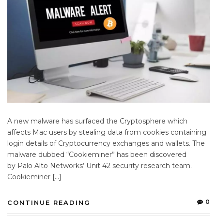
A new malware has surfaced the Cryptosphere which
affects Mac users by stealing data from cookies containing
login details of Cryptocurrency exchanges and wallets. The
malware dubbed “Cookieminer” has been discovered
by Palo Alto Networks’ Unit 42 security research team.
Cookieminer […]
0
CONTINUE READING