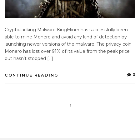
CryptoJacking Malware KingMiner has successfully been
able to mine Monero and avoid any kind of detection by
launching newer versions of the malware. The privacy coin
Monero has lost over 91% of its value from the peak price
but hasn’t stopped […]
0
CONTINUE READING
1