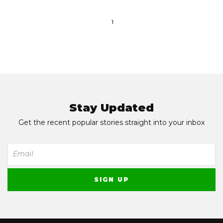
1
Stay Updated
Get the recent popular stories straight into your inbox