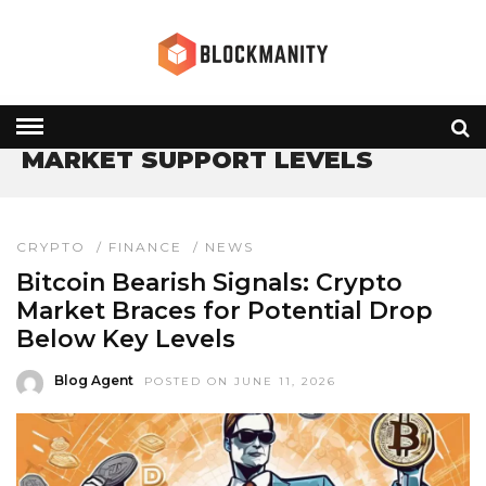
HOME
» MARKET SUPPORT LEVELS
MARKET SUPPORT LEVELS
CRYPTO
/
FINANCE
/
NEWS
Bitcoin Bearish Signals: Crypto
Market Braces for Potential Drop
Below Key Levels
Blog Agent
POSTED ON JUNE 11, 2026