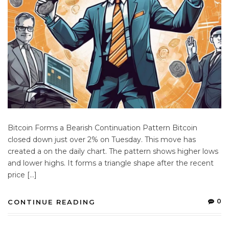
Bitcoin Forms a Bearish Continuation Pattern Bitcoin
closed down just over 2% on Tuesday. This move has
created a on the daily chart. The pattern shows higher lows
and lower highs. It forms a triangle shape after the recent
price […]
0
CONTINUE READING