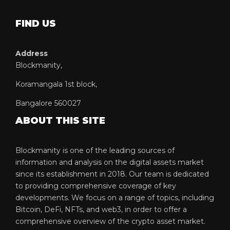
FIND US
Address
Blockmanity,
Koramangala 1st block,
Bangalore 560027
ABOUT THIS SITE
Blockmanity is one of the leading sources of
information and analysis on the digital assets market
since its establishment in 2018. Our team is dedicated
to providing comprehensive coverage of key
developments. We focus on a range of topics, including
Bitcoin, DeFi, NFTs, and web3, in order to offer a
comprehensive overview of the crypto asset market.