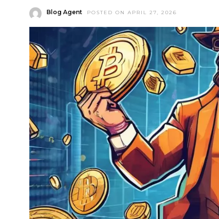
Blog Agent
POSTED ON APRIL 27, 2026