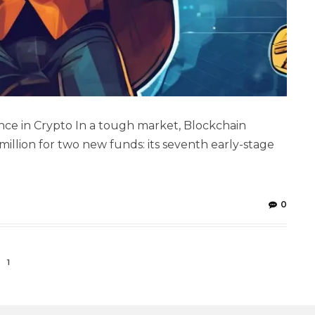
ce in Crypto In a tough market, Blockchain
 million for two new funds: its seventh early-stage
0
1