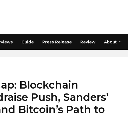
rviews
Guide
Press Release
Review
About
ap: Blockchain
raise Push, Sanders’
nd Bitcoin’s Path to