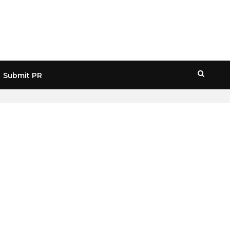
Submit PR
HOME
» MEME COINS RALLY