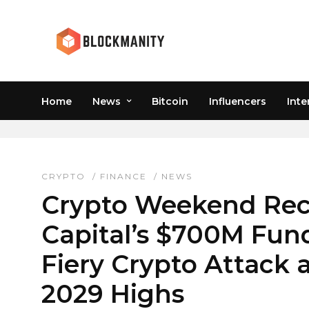
Home
News
Bitcoin
Influencers
Inte
MEME COINS RALLY
CRYPTO
/
FINANCE
/
NEWS
Crypto Weekend Rec
Capital’s $700M Fund
Fiery Crypto Attack a
2029 Highs