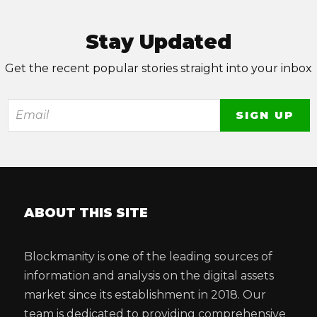
Stay Updated
Get the recent popular stories straight into your inbox
ABOUT THIS SITE
Blockmanity is one of the leading sources of
information and analysis on the digital assets
market since its establishment in 2018. Our
team is dedicated to providing comprehensive