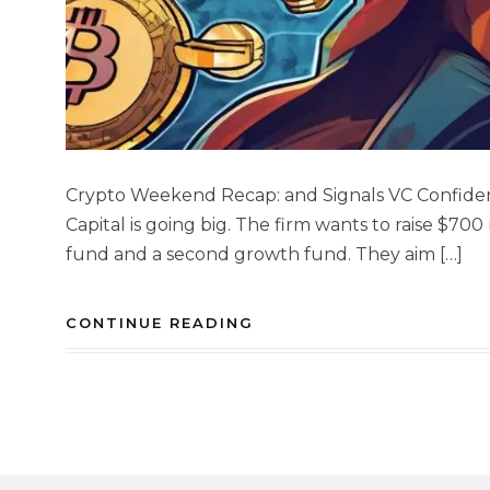
Crypto Weekend Recap: and Signals VC Confiden
Capital is going big. The firm wants to raise $700
fund and a second growth fund. They aim […]
CONTINUE READING