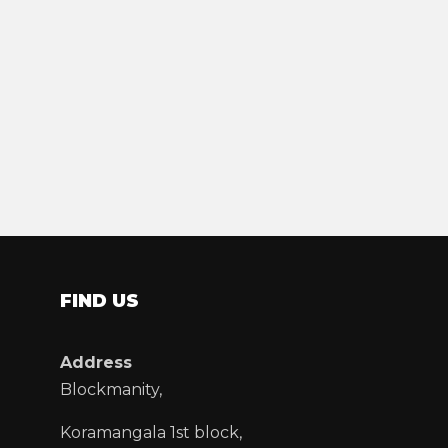
FIND US
Address
Blockmanity,
Koramangala 1st block,