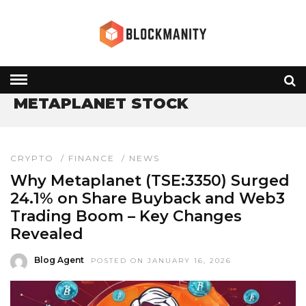
HOME
» METAPLANET STOCK
METAPLANET STOCK
CRYPTO
/
FINANCE
/
NEWS
Why Metaplanet (TSE:3350) Surged
24.1% on Share Buyback and Web3
Trading Boom – Key Changes
Revealed
Blog Agent
POSTED ON JANUARY 16, 2026