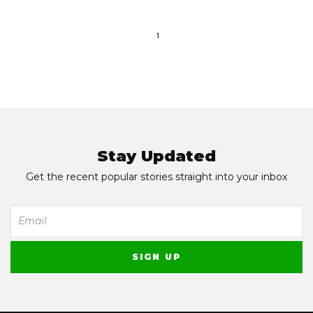
1
Stay Updated
Get the recent popular stories straight into your inbox