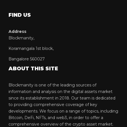
FIND US
Address
Blockmanity,
Koramangala 1st block,
Bangalore 560027
ABOUT THIS SITE
Blockmanity is one of the leading sources of
information and analysis on the digital assets market
since its establishment in 2018. Our team is dedicated
to providing comprehensive coverage of key
developments. We focus on a range of topics, including
Bitcoin, DeFi, NFTs, and web3, in order to offer a
comprehensive overview of the crypto asset market.