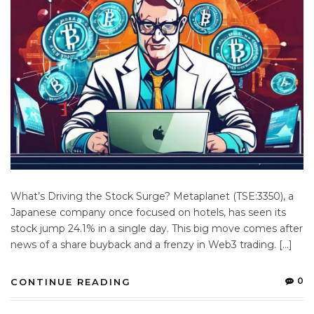
What’s Driving the Stock Surge? Metaplanet (TSE:3350), a
Japanese company once focused on hotels, has seen its
stock jump 24.1% in a single day. This big move comes after
news of a share buyback and a frenzy in Web3 trading. […]
0
CONTINUE READING