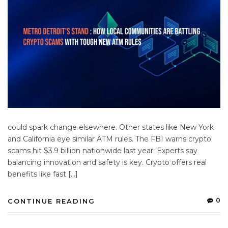
could spark change elsewhere. Other states like New York
and California eye similar ATM rules. The FBI warns crypto
scams hit $3.9 billion nationwide last year. Experts say
balancing innovation and safety is key. Crypto offers real
benefits like fast […]
0
CONTINUE READING