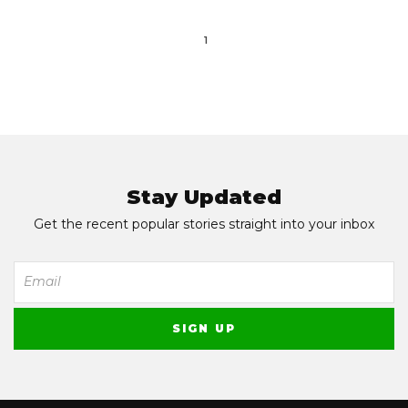
1
Stay Updated
Get the recent popular stories straight into your inbox