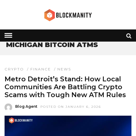
HOME
» MICHIGAN BITCOIN ATMS
MICHIGAN BITCOIN ATMS
CRYPTO
/
FINANCE
/
NEWS
Metro Detroit’s Stand: How Local
Communities Are Battling Crypto
Scams with Tough New ATM Rules
Blog Agent
POSTED ON JANUARY 6, 2026