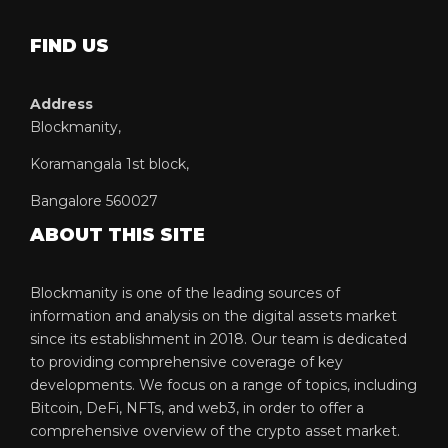
FIND US
Address
Blockmanity,
Koramangala 1st block,
Bangalore 560027
ABOUT THIS SITE
Blockmanity is one of the leading sources of
information and analysis on the digital assets market
since its establishment in 2018. Our team is dedicated
to providing comprehensive coverage of key
developments. We focus on a range of topics, including
Bitcoin, DeFi, NFTs, and web3, in order to offer a
comprehensive overview of the crypto asset market.