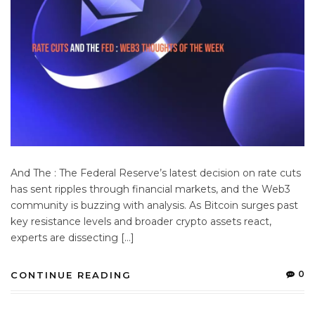
And The : The Federal Reserve’s latest decision on rate cuts
has sent ripples through financial markets, and the Web3
community is buzzing with analysis. As Bitcoin surges past
key resistance levels and broader crypto assets react,
experts are dissecting […]
0
CONTINUE READING