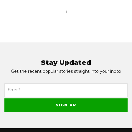
1
Stay Updated
Get the recent popular stories straight into your inbox