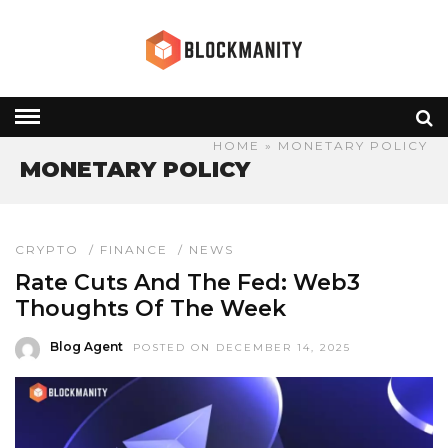
HOME
» MONETARY POLICY
MONETARY POLICY
CRYPTO
/
FINANCE
/
NEWS
Rate Cuts And The Fed: Web3
Thoughts Of The Week
Blog Agent
POSTED ON DECEMBER 14, 2025