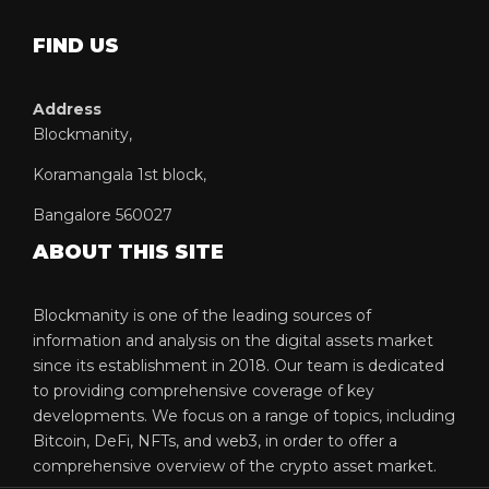
FIND US
Address
Blockmanity,
Koramangala 1st block,
Bangalore 560027
ABOUT THIS SITE
Blockmanity is one of the leading sources of
information and analysis on the digital assets market
since its establishment in 2018. Our team is dedicated
to providing comprehensive coverage of key
developments. We focus on a range of topics, including
Bitcoin, DeFi, NFTs, and web3, in order to offer a
comprehensive overview of the crypto asset market.