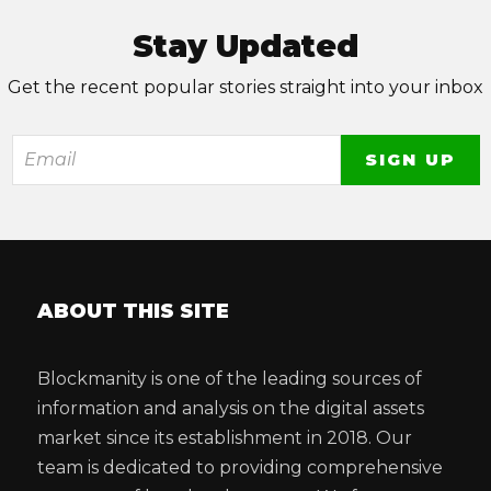
Stay Updated
Get the recent popular stories straight into your inbox
ABOUT THIS SITE
Blockmanity is one of the leading sources of
information and analysis on the digital assets
market since its establishment in 2018. Our
team is dedicated to providing comprehensive