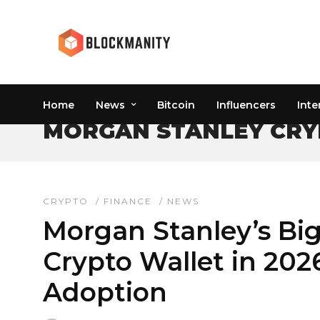
Home
News
Bitcoin
Influencers
Inte
MORGAN STANLEY CRY
CRYPTO
/
FINANCE
/
NEWS
Morgan Stanley’s Bi
Crypto Wallet in 202
Adoption