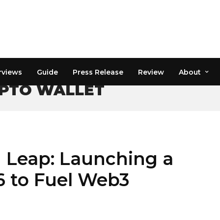
rviews
Guide
Press Release
Review
About
PTO WALLET
g Leap: Launching a
6 to Fuel Web3