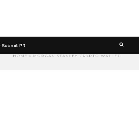
Submit PR
HOME
» MORGAN STANLEY CRYPTO WALLET