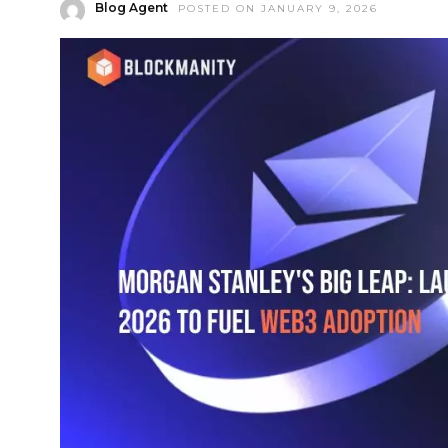
Blog Agent
POSTED ON JANUARY 9, 2026