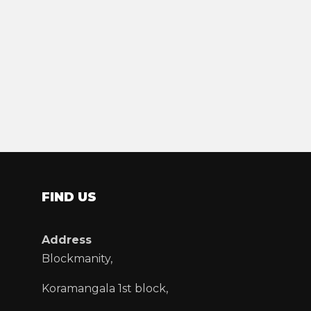
FIND US
Address
Blockmanity,
Koramangala 1st block,