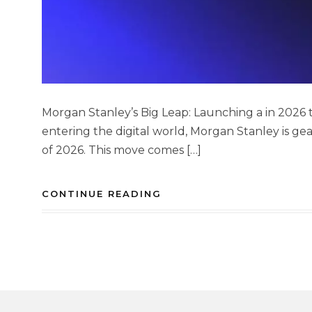
Morgan Stanley’s Big Leap: Launching a in 2026 to
entering the digital world, Morgan Stanley is ge
of 2026. This move comes […]
CONTINUE READING