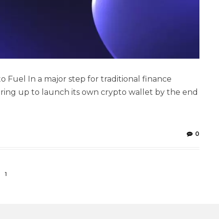
 Fuel In a major step for traditional finance
aring up to launch its own crypto wallet by the end
0
1