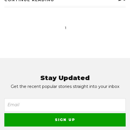
1
Stay Updated
Get the recent popular stories straight into your inbox