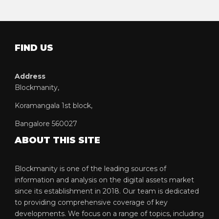
FIND US
Address
Blockmanity,
Koramangala 1st block,
Bangalore 560027
ABOUT THIS SITE
Blockmanity is one of the leading sources of
information and analysis on the digital assets market
since its establishment in 2018. Our team is dedicated
to providing comprehensive coverage of key
developments. We focus on a range of topics, including