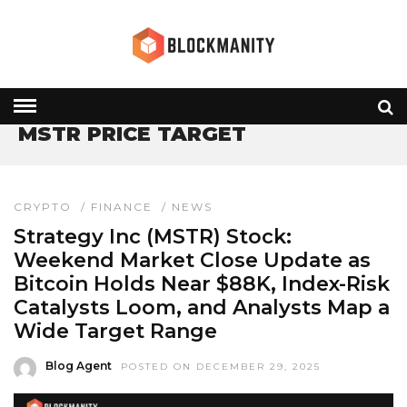
HOME
» MSTR PRICE TARGET
MSTR PRICE TARGET
CRYPTO
/
FINANCE
/
NEWS
Strategy Inc (MSTR) Stock:
Weekend Market Close Update as
Bitcoin Holds Near $88K, Index-Risk
Catalysts Loom, and Analysts Map a
Wide Target Range
Blog Agent
POSTED ON DECEMBER 29, 2025