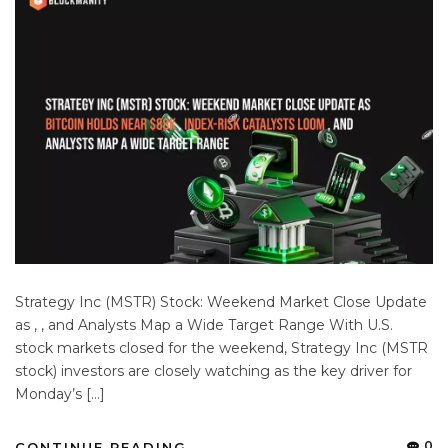
Strategy Inc (MSTR) Stock: Weekend Market Close Update
as , , and Analysts Map a Wide Target Range With U.S.
stock markets closed for the weekend, Strategy Inc (MSTR
stock) investors are closely watching as the key driver for
Monday’s […]
0
CONTINUE READING