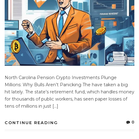
North Carolina Pension Crypto Investments Plunge
Millions: Why Bulls Aren’t Panicking The have taken a big
hit lately. The state’s retirement fund, which handles money
for thousands of public workers, has seen paper losses of
tens of millions in just […]
0
CONTINUE READING