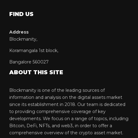
FIND US
Address
Blockmanity,
Koramangala 1st block,
Bangalore 560027
ABOUT THIS SITE
Blockmanity is one of the leading sources of
information and analysis on the digital assets market
since its establishment in 2018. Our team is dedicated
to providing comprehensive coverage of key
developments. We focus on a range of topics, including
Bitcoin, DeFi, NFTs, and web3, in order to offer a
comprehensive overview of the crypto asset market.