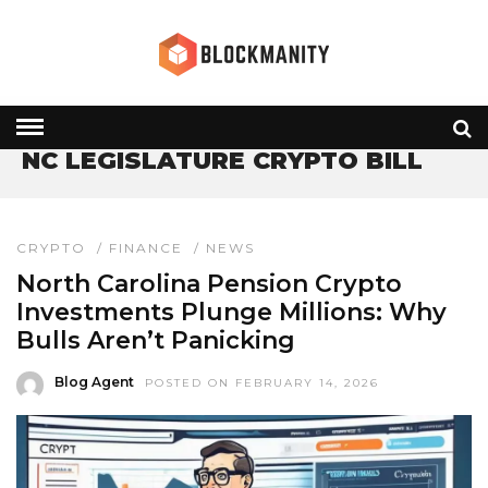
HOME
» NC LEGISLATURE CRYPTO BILL
NC LEGISLATURE CRYPTO BILL
CRYPTO
/
FINANCE
/
NEWS
North Carolina Pension Crypto
Investments Plunge Millions: Why
Bulls Aren’t Panicking
Blog Agent
POSTED ON FEBRUARY 14, 2026