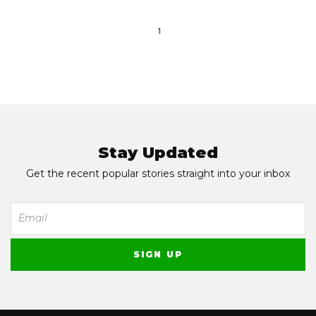
1
Stay Updated
Get the recent popular stories straight into your inbox