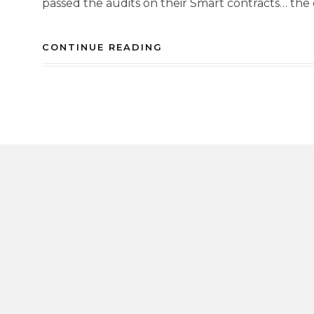
passed the audits on their Smart contracts… the 
CONTINUE READING