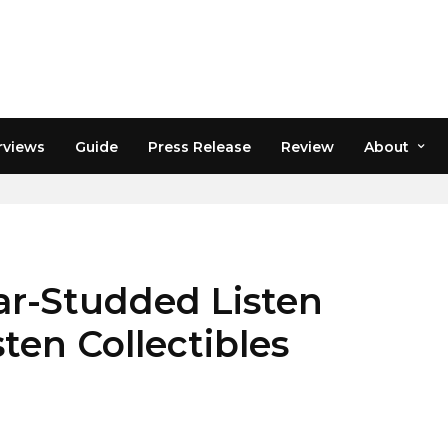
rviews
Guide
Press Release
Review
About
ar-Studded Listen
ten Collectibles