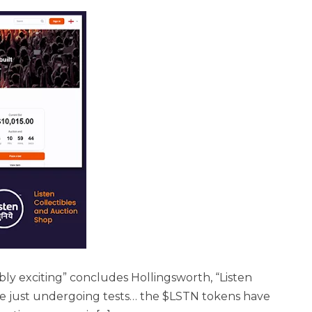
bly exciting” concludes Hollingsworth, “Listen
are just undergoing tests… the $LSTN tokens have