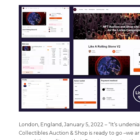
London, England, January 5, 2022 – “It’s undenia
Collectibles Auction & Shop is ready to go –we 