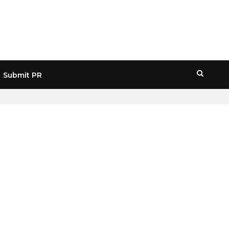
Submit PR
HOME
» NFTART