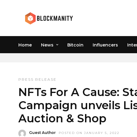
Home
News
Bitcoin
Influencers
Inte
NFTART
PRESS RELEASE
NFTs For A Cause: St
Campaign unveils Lis
Auction & Shop
Guest Author
POSTED ON JANUARY 5, 2022