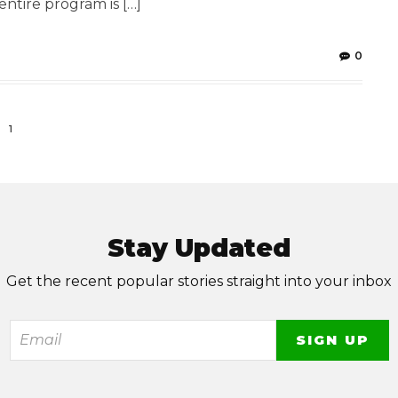
entire program is […]
0
1
Stay Updated
Get the recent popular stories straight into your inbox