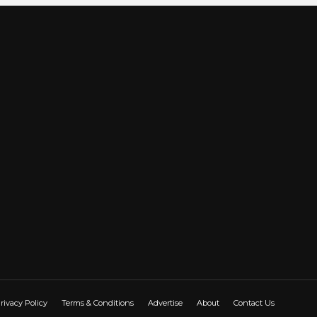
rivacy Policy
Terms & Conditions
Advertise
About
Contact Us