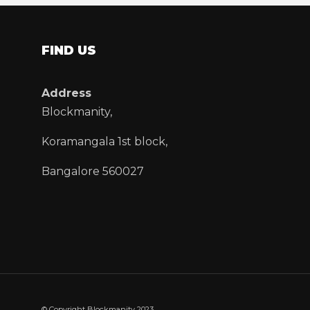
FIND US
Address
Blockmanity,
Koramangala 1st block,
Bangalore 560027
© Copyright Blockmanity 2023