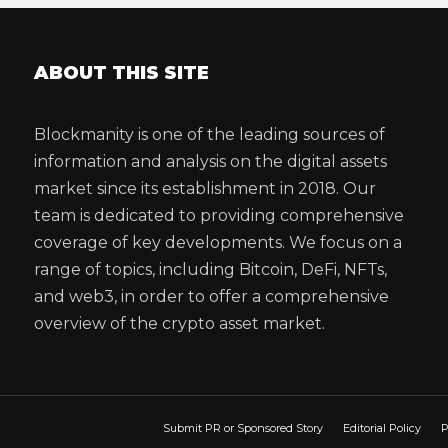
ABOUT THIS SITE
Blockmanity is one of the leading sources of
information and analysis on the digital assets
market since its establishment in 2018. Our
team is dedicated to providing comprehensive
coverage of key developments. We focus on a
range of topics, including Bitcoin, DeFi, NFTs,
and web3, in order to offer a comprehensive
overview of the crypto asset market.
Submit PR or Sponsored Story
Editorial Policy
P