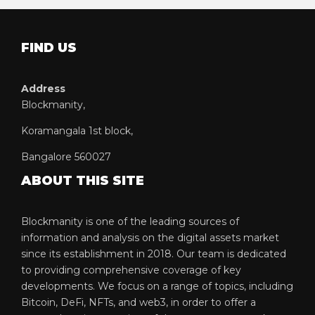
FIND US
Address
Blockmanity,
Koramangala 1st block,
Bangalore 560027
ABOUT THIS SITE
Blockmanity is one of the leading sources of
information and analysis on the digital assets market
since its establishment in 2018. Our team is dedicated
to providing comprehensive coverage of key
developments. We focus on a range of topics, including
Bitcoin, DeFi, NFTs, and web3, in order to offer a