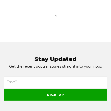
1
Stay Updated
Get the recent popular stories straight into your inbox