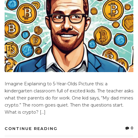
Imagine Explaining to 5-Year-Olds Picture this: a
kindergarten classroom full of excited kids. The teacher asks
what their parents do for work. One kid says, “My dad mines
crypto.” The room goes quiet. Then the questions start.
What is crypto? […]
0
CONTINUE READING