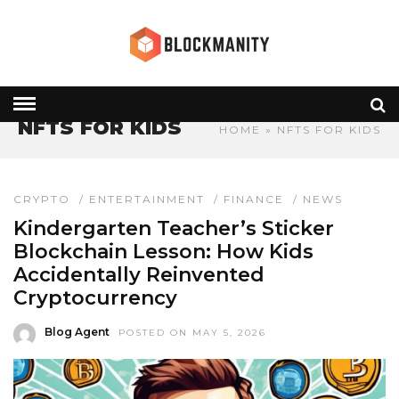
NFTS FOR KIDS
HOME
» NFTS FOR KIDS
CRYPTO
/
ENTERTAINMENT
/
FINANCE
/
NEWS
Kindergarten Teacher’s Sticker
Blockchain Lesson: How Kids
Accidentally Reinvented
Cryptocurrency
Blog Agent
POSTED ON MAY 5, 2026