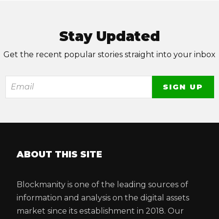
Stay Updated
Get the recent popular stories straight into your inbox
ABOUT THIS SITE
Blockmanity is one of the leading sources of
information and analysis on the digital assets
market since its establishment in 2018. Our