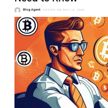
Blog Agent
POSTED ON MAY 12, 2026