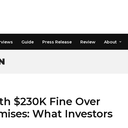
rviews
Guide
Press Release
Review
About
N
ith $230K Fine Over
mises: What Investors