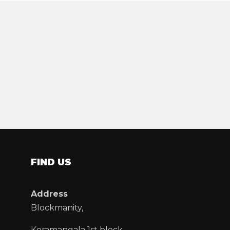
FIND US
Address
Blockmanity,
Koramangala 1st block,