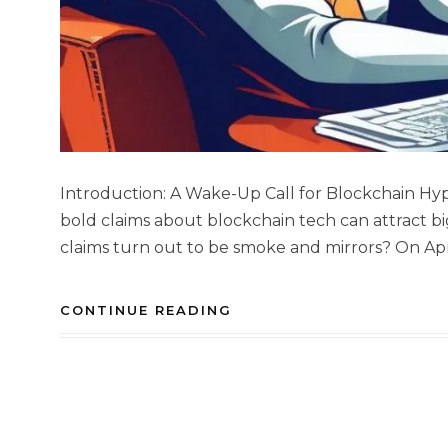
Introduction: A Wake-Up Call for Blockchain Hyp
bold claims about blockchain tech can attract 
claims turn out to be smoke and mirrors? On Apri
CONTINUE READING