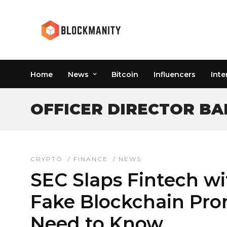
Home
News
Bitcoin
Influencers
Inte
OFFICER DIRECTOR BA
CRYPTO
/
FINANCE
/
NEWS
SEC Slaps Fintech w
Fake Blockchain Pro
Need to Know