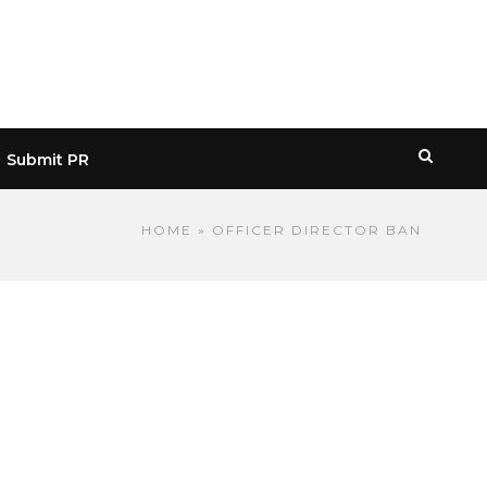
Submit PR
HOME
» OFFICER DIRECTOR BAN