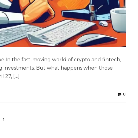
e In the fast-moving world of crypto and fintech,
big investments. But what happens when those
l 27, […]
0
1