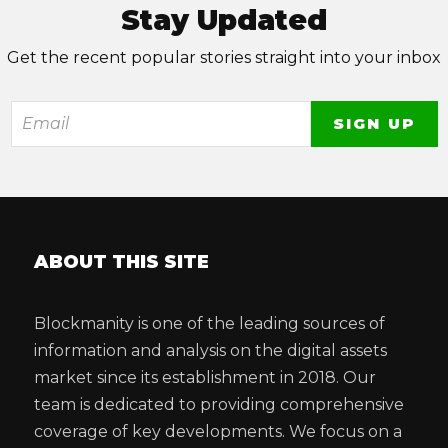
Stay Updated
Get the recent popular stories straight into your inbox
ABOUT THIS SITE
Blockmanity is one of the leading sources of
information and analysis on the digital assets
market since its establishment in 2018. Our
team is dedicated to providing comprehensive
coverage of key developments. We focus on a