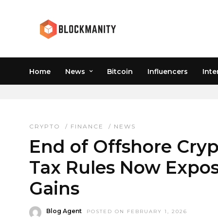
Home
News
Bitcoin
Influencers
Inte
OFFSHORE CRYPTO TA
CRYPTO
/
FINANCE
/
NEWS
End of Offshore Cryp
Tax Rules Now Expos
Gains
Blog Agent
POSTED ON FEBRUARY 1, 2026