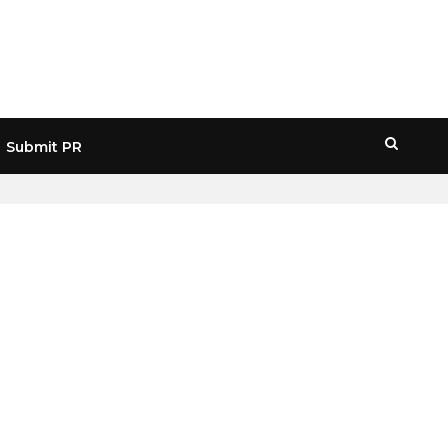
Submit PR
HOME
» OFFSHORE CRYPTO TAXES