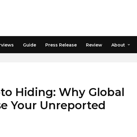
rviews
Guide
Press Release
Review
About
XES
to Hiding: Why Global
e Your Unreported