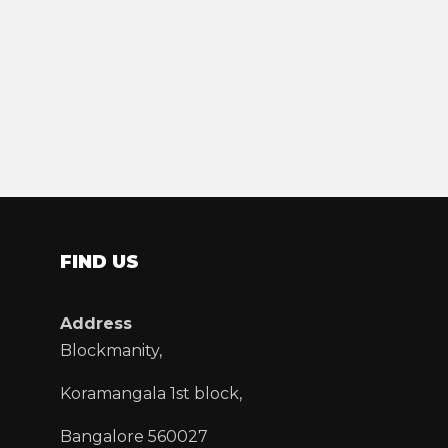
FIND US
Address
Blockmanity,
Koramangala 1st block,
Bangalore 560027