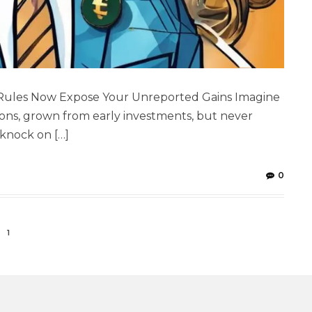
 Rules Now Expose Your Unreported Gains Imagine
ons, grown from early investments, but never
a knock on […]
0
1