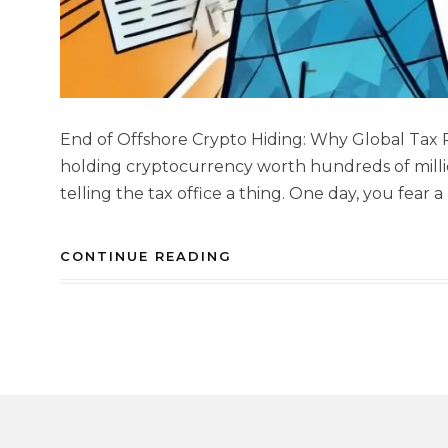
End of Offshore Crypto Hiding: Why Global Tax
holding cryptocurrency worth hundreds of milli
telling the tax office a thing. One day, you fear 
CONTINUE READING