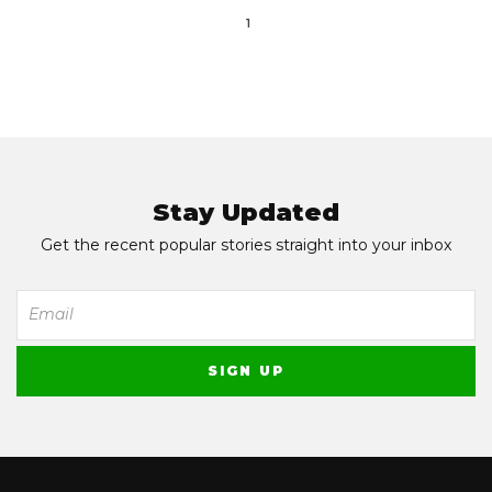
1
Stay Updated
Get the recent popular stories straight into your inbox