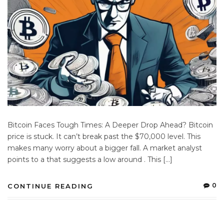
Bitcoin Faces Tough Times: A Deeper Drop Ahead? Bitcoin
price is stuck. It can’t break past the $70,000 level. This
makes many worry about a bigger fall. A market analyst
points to a that suggests a low around . This […]
0
CONTINUE READING