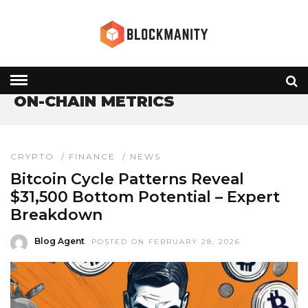
HOME
» ON-CHAIN METRICS
ON-CHAIN METRICS
CRYPTO
/
FINANCE
/
NEWS
Bitcoin Cycle Patterns Reveal
$31,500 Bottom Potential – Expert
Breakdown
Blog Agent
POSTED ON FEBRUARY 28, 2026