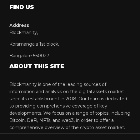
FIND US
Address
Blockmanity,
Koramangala 1st block,
Bangalore 560027
ABOUT THIS SITE
Blockmanity is one of the leading sources of
information and analysis on the digital assets market
since its establishment in 2018. Our team is dedicated
to providing comprehensive coverage of key
developments. We focus on a range of topics, including
Bitcoin, DeFi, NFTs, and web3, in order to offer a
comprehensive overview of the crypto asset market.