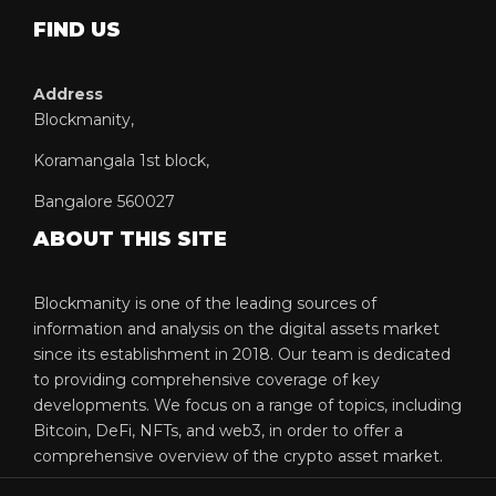
FIND US
Address
Blockmanity,
Koramangala 1st block,
Bangalore 560027
ABOUT THIS SITE
Blockmanity is one of the leading sources of
information and analysis on the digital assets market
since its establishment in 2018. Our team is dedicated
to providing comprehensive coverage of key
developments. We focus on a range of topics, including
Bitcoin, DeFi, NFTs, and web3, in order to offer a
comprehensive overview of the crypto asset market.