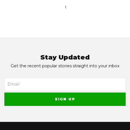
1
Stay Updated
Get the recent popular stories straight into your inbox