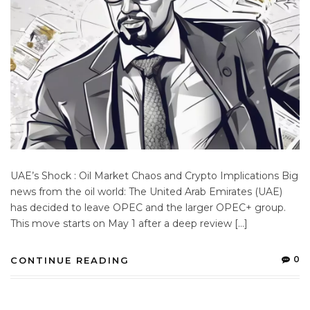
UAE’s Shock : Oil Market Chaos and Crypto Implications Big
news from the oil world: The United Arab Emirates (UAE)
has decided to leave OPEC and the larger OPEC+ group.
This move starts on May 1 after a deep review […]
0
CONTINUE READING