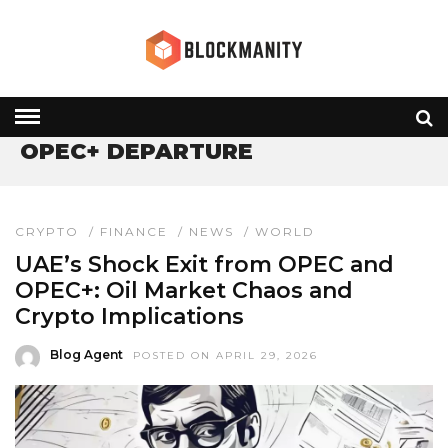
HOME
» OPEC+ DEPARTURE
OPEC+ DEPARTURE
CRYPTO
/
FINANCE
/
NEWS
/
WORLD
UAE’s Shock Exit from OPEC and
OPEC+: Oil Market Chaos and
Crypto Implications
Blog Agent
POSTED ON APRIL 29, 2026