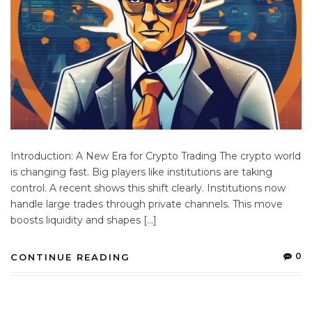
Introduction: A New Era for Crypto Trading The crypto world
is changing fast. Big players like institutions are taking
control. A recent shows this shift clearly. Institutions now
handle large trades through private channels. This move
boosts liquidity and shapes […]
0
CONTINUE READING