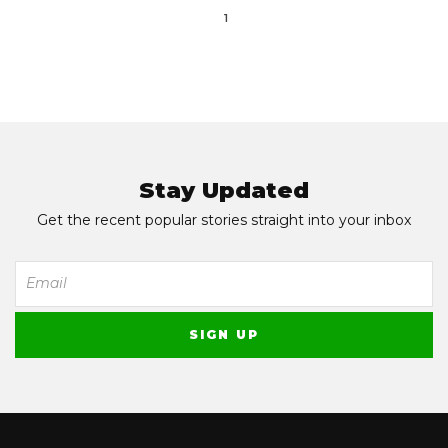
1
Stay Updated
Get the recent popular stories straight into your inbox