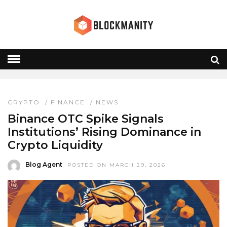
OTC TRADING
HOME
» OTC TRADING
CRYPTO
/
FINANCE
/
NEWS
Binance OTC Spike Signals
Institutions’ Rising Dominance in
Crypto Liquidity
Blog Agent
POSTED ON MARCH 29, 2026