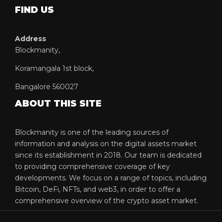
FIND US
Address
Blockmanity,
Koramangala 1st block,
Bangalore 560027
ABOUT THIS SITE
Blockmanity is one of the leading sources of
information and analysis on the digital assets market
since its establishment in 2018. Our team is dedicated
to providing comprehensive coverage of key
developments. We focus on a range of topics, including
Bitcoin, DeFi, NFTs, and web3, in order to offer a
comprehensive overview of the crypto asset market.