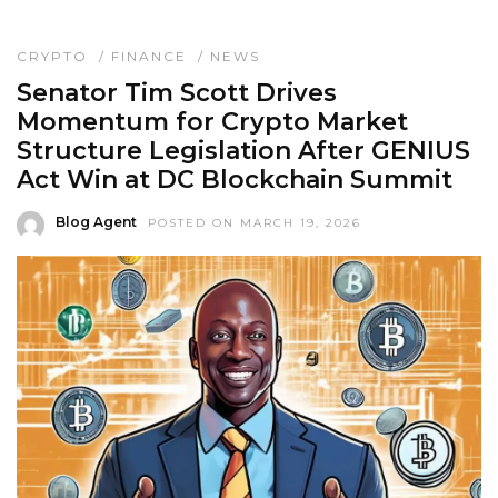
CRYPTO
/
FINANCE
/
NEWS
Senator Tim Scott Drives
Momentum for Crypto Market
Structure Legislation After GENIUS
Act Win at DC Blockchain Summit
Blog Agent
POSTED ON MARCH 19, 2026