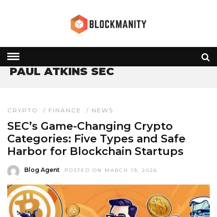
HOME
» PAUL ATKINS SEC
PAUL ATKINS SEC
CRYPTO
/
FINANCE
/
NEWS
SEC’s Game-Changing Crypto
Categories: Five Types and Safe
Harbor for Blockchain Startups
Blog Agent
POSTED ON MARCH 19, 2026