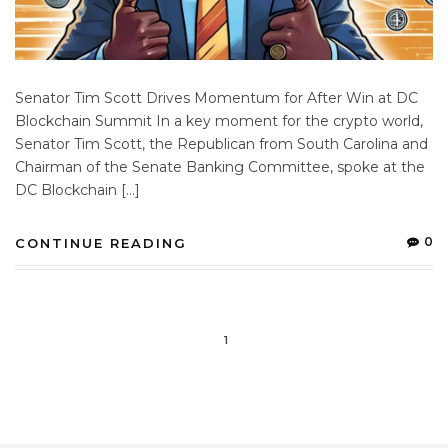
Senator Tim Scott Drives Momentum for After Win at DC
Blockchain Summit In a key moment for the crypto world,
Senator Tim Scott, the Republican from South Carolina and
Chairman of the Senate Banking Committee, spoke at the
DC Blockchain […]
0
CONTINUE READING
1