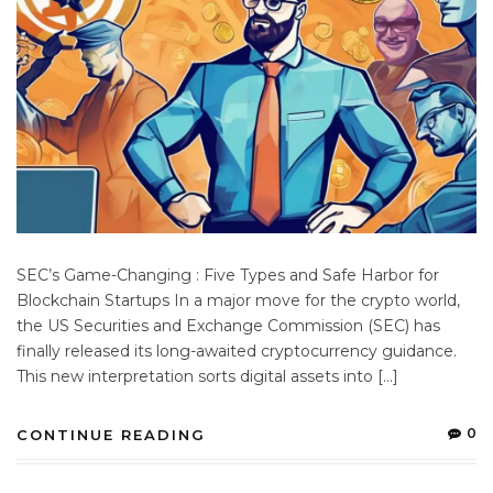
SEC’s Game-Changing : Five Types and Safe Harbor for
Blockchain Startups In a major move for the crypto world,
the US Securities and Exchange Commission (SEC) has
finally released its long-awaited cryptocurrency guidance.
This new interpretation sorts digital assets into […]
0
CONTINUE READING