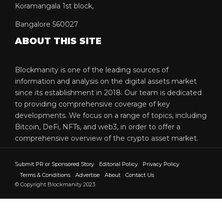
Koramangala 1st block,
Bangalore 560027
ABOUT THIS SITE
Blockmanity is one of the leading sources of
information and analysis on the digital assets market
since its establishment in 2018. Our team is dedicated
to providing comprehensive coverage of key
developments. We focus on a range of topics, including
Bitcoin, DeFi, NFTs, and web3, in order to offer a
comprehensive overview of the crypto asset market.
Submit PR or Sponsored Story
Editorial Policy
Privacy Policy
Terms & Conditions
Advertise
About
Contact Us
© Copyright Blockmanity 2023