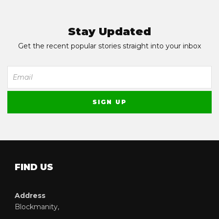
Stay Updated
Get the recent popular stories straight into your inbox
FIND US
Address
Blockmanity,