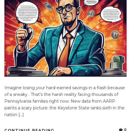
Imagine losing your hard-earned savings in a flash because
of a sneaky . That’s the harsh reality facing thousands of
Pennsylvania families right now. New data from AARP
paints a scary picture: the Keystone State ranks sixth in the
nation […]
0
CONTINUE READING