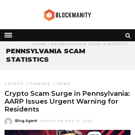
HOME
» PENNSYLVANIA SCAM STATISTICS
PENNSYLVANIA SCAM
STATISTICS
CRYPTO
/
FINANCE
/
NEWS
Crypto Scam Surge in Pennsylvania:
AARP Issues Urgent Warning for
Residents
Blog Agent
POSTED ON MAY 10, 2026