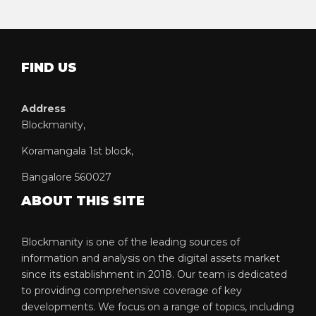
FIND US
Address
Blockmanity,
Koramangala 1st block,
Bangalore 560027
ABOUT THIS SITE
Blockmanity is one of the leading sources of
information and analysis on the digital assets market
since its establishment in 2018. Our team is dedicated
to providing comprehensive coverage of key
developments. We focus on a range of topics, including