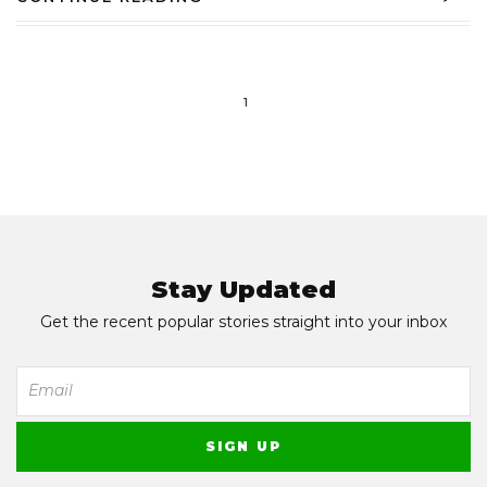
1
Stay Updated
Get the recent popular stories straight into your inbox