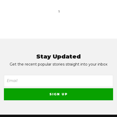
1
Stay Updated
Get the recent popular stories straight into your inbox