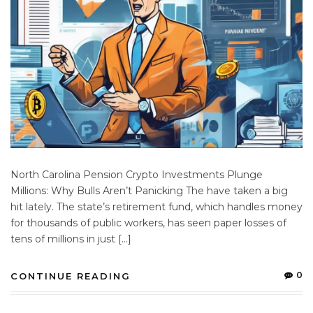
North Carolina Pension Crypto Investments Plunge
Millions: Why Bulls Aren’t Panicking The have taken a big
hit lately. The state’s retirement fund, which handles money
for thousands of public workers, has seen paper losses of
tens of millions in just […]
0
CONTINUE READING