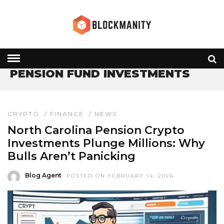
HOME
» PENSION FUND INVESTMENTS
PENSION FUND INVESTMENTS
CRYPTO
/
FINANCE
/
NEWS
North Carolina Pension Crypto
Investments Plunge Millions: Why
Bulls Aren’t Panicking
Blog Agent
POSTED ON FEBRUARY 14, 2026