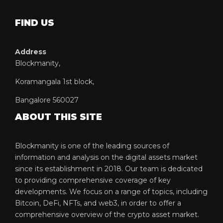
FIND US
Address
Blockmanity,
Koramangala 1st block,
Bangalore 560027
ABOUT THIS SITE
Blockmanity is one of the leading sources of
information and analysis on the digital assets market
since its establishment in 2018. Our team is dedicated
to providing comprehensive coverage of key
developments. We focus on a range of topics, including
Bitcoin, DeFi, NFTs, and web3, in order to offer a
comprehensive overview of the crypto asset market.