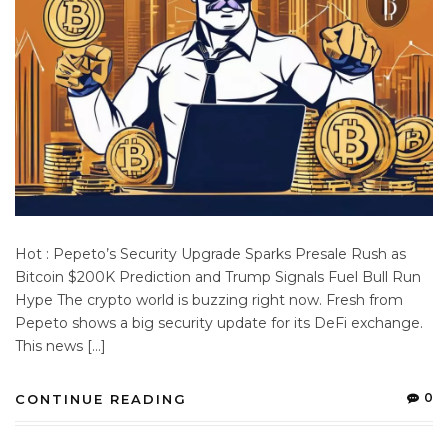
Hot : Pepeto’s Security Upgrade Sparks Presale Rush as
Bitcoin $200K Prediction and Trump Signals Fuel Bull Run
Hype The crypto world is buzzing right now. Fresh from
Pepeto shows a big security update for its DeFi exchange.
This news […]
0
CONTINUE READING