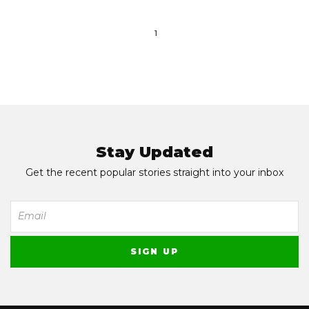
1
Stay Updated
Get the recent popular stories straight into your inbox