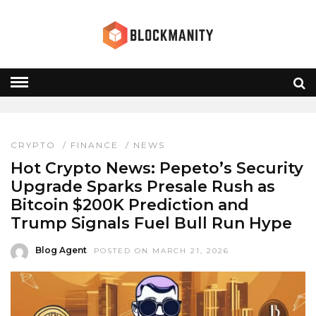
PEPETO
HOME
» PEPETO
CRYPTO
/
FINANCE
/
NEWS
Hot Crypto News: Pepeto’s Security
Upgrade Sparks Presale Rush as
Bitcoin $200K Prediction and
Trump Signals Fuel Bull Run Hype
Blog Agent
POSTED ON MARCH 21, 2026