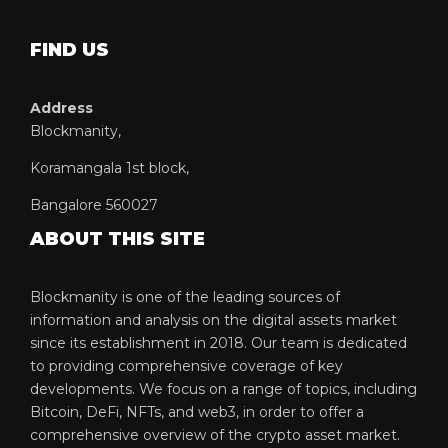
FIND US
Address
Blockmanity,
Koramangala 1st block,
Bangalore 560027
ABOUT THIS SITE
Blockmanity is one of the leading sources of
information and analysis on the digital assets market
since its establishment in 2018. Our team is dedicated
to providing comprehensive coverage of key
developments. We focus on a range of topics, including
Bitcoin, DeFi, NFTs, and web3, in order to offer a
comprehensive overview of the crypto asset market.