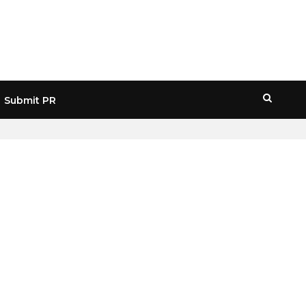
Submit PR
HOME
» PRE IPO CRYPTO