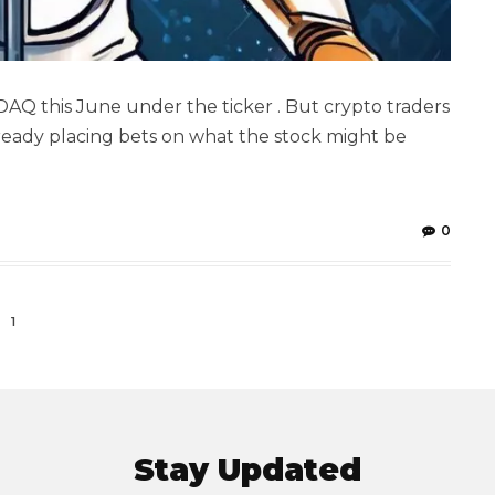
DAQ this June under the ticker . But crypto traders
 already placing bets on what the stock might be
0
1
Stay Updated