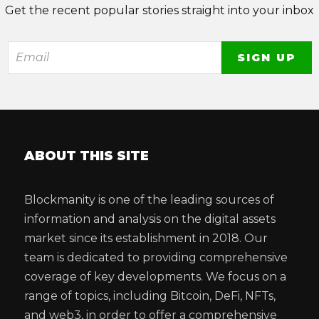
Get the recent popular stories straight into your inbox
ABOUT THIS SITE
Blockmanity is one of the leading sources of
information and analysis on the digital assets
market since its establishment in 2018. Our
team is dedicated to providing comprehensive
coverage of key developments. We focus on a
range of topics, including Bitcoin, DeFi, NFTs,
and web3, in order to offer a comprehensive