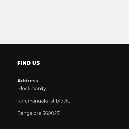
FIND US
Address
Blockmanity,
Koramangala 1st block,
Bangalore 560027