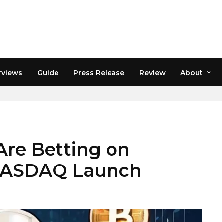
rviews
Guide
Press Release
Review
About
Are Betting on
 NASDAQ Launch