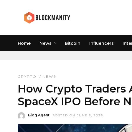
Home
News
Bitcoin
Influencers
Inte
PRE IPO CRYPTO
CRYPTO
/
NEWS
How Crypto Traders 
SpaceX IPO Before
Blog Agent
POSTED ON JUNE 5, 2026