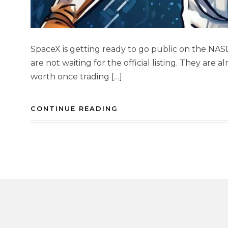
SpaceX is getting ready to go public on the NAS
are not waiting for the official listing. They are
worth once trading […]
CONTINUE READING