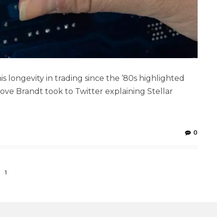
s longevity in trading since the ’80s highlighted
bove Brandt took to Twitter explaining Stellar
]
0
1