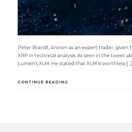
Peter Brandt, known as an expert trader, given hi
XRP in technical analysis. As seen in the tweet a
Lumen’s XLM. He stated that XLM is worthless […
CONTINUE READING