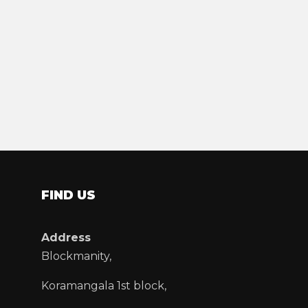
FIND US
Address
Blockmanity,
Koramangala 1st block,