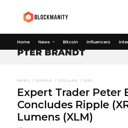
Home
News
Bitcoin
Influencers
Inte
PTER BRANDT
NEWS
/
RIPPLE
/
STELLAR
/
XRP
Expert Trader Peter 
Concludes Ripple (XR
Lumens (XLM)