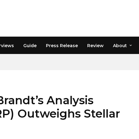
rviews
Guide
Press Release
Review
About
Brandt’s Analysis
P) Outweighs Stellar