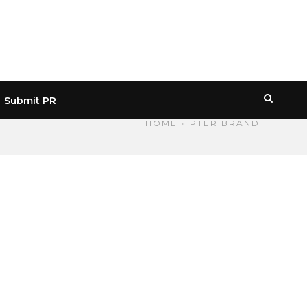
Submit PR
HOME
» PTER BRANDT