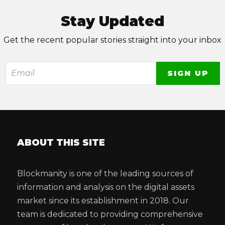
Stay Updated
Get the recent popular stories straight into your inbox
ABOUT THIS SITE
Blockmanity is one of the leading sources of
information and analysis on the digital assets
market since its establishment in 2018. Our
team is dedicated to providing comprehensive