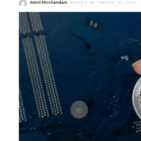
Amrit Mirchandani
POSTED ON JANUARY 23, 2019