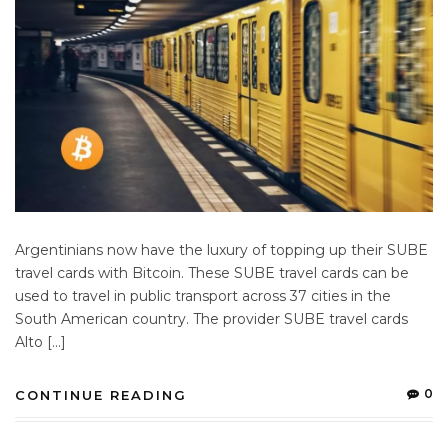
Argentinians now have the luxury of topping up their SUBE
travel cards with Bitcoin. These SUBE travel cards can be
used to travel in public transport across 37 cities in the
South American country. The provider SUBE travel cards
Alto […]
0
CONTINUE READING