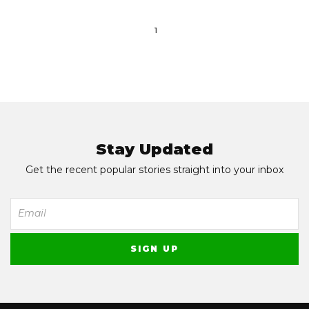
1
Stay Updated
Get the recent popular stories straight into your inbox