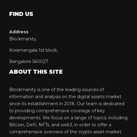
FIND US
Address
Blockmanity,
Koramangala 1st block,
Bangalore 560027
ABOUT THIS SITE
Blockmanity is one of the leading sources of
information and analysis on the digital assets market
since its establishment in 2018. Our team is dedicated
to providing comprehensive coverage of key
developments. We focus on a range of topics, including
Bitcoin, DeFi, NFTs, and web3, in order to offer a
comprehensive overview of the crypto asset market.