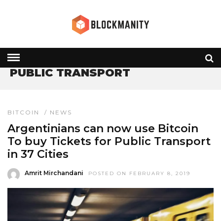
HOME
» PUBLIC TRANSPORT
PUBLIC TRANSPORT
BITCOIN
/
NEWS
Argentinians can now use Bitcoin
To buy Tickets for Public Transport
in 37 Cities
Amrit Mirchandani
POSTED ON FEBRUARY 8, 2019