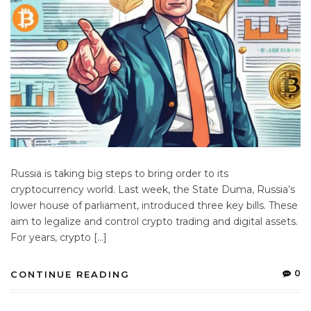
Russia is taking big steps to bring order to its
cryptocurrency world. Last week, the State Duma, Russia’s
lower house of parliament, introduced three key bills. These
aim to legalize and control crypto trading and digital assets.
For years, crypto […]
0
CONTINUE READING