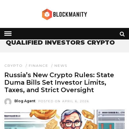
HOME
» QUALIFIED INVESTORS CRYPTO
QUALIFIED INVESTORS CRYPTO
CRYPTO
/
FINANCE
/
NEWS
Russia’s New Crypto Rules: State
Duma Bills Set Investor Limits,
Taxes, and Strict Oversight
Blog Agent
POSTED ON APRIL 6, 2026