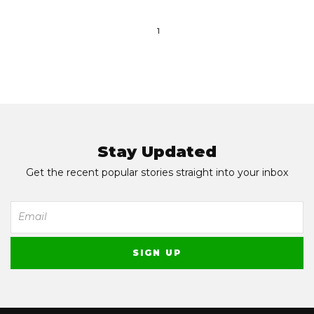
1
Stay Updated
Get the recent popular stories straight into your inbox