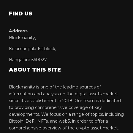
FIND US
Address
Blockmanity,
Koramangala 1st block,
Bangalore 560027
ABOUT THIS SITE
Blockmanity is one of the leading sources of
information and analysis on the digital assets market
since its establishment in 2018. Our team is dedicated
to providing comprehensive coverage of key
developments. We focus on a range of topics, including
Bitcoin, DeFi, NFTs, and web3, in order to offer a
comprehensive overview of the crypto asset market.