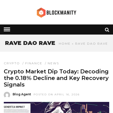
RAVE DAO RAVE
HOME
» RAVE DAO RAVE
CRYPTO
/
FINANCE
/
NEWS
Crypto Market Dip Today: Decoding
the 0.18% Decline and Key Recovery
Signals
Blog Agent
POSTED ON APRIL 16, 2026