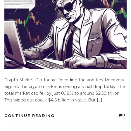
Crypto Market Dip Today: Decoding the and Key Recovery
Signals The crypto market is seeing a small drop today. The
total market cap fell by just 0.18% to around $2.50 trillion.
This wiped out about $4.6 billion in value. But […]
0
CONTINUE READING