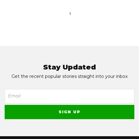
1
Stay Updated
Get the recent popular stories straight into your inbox