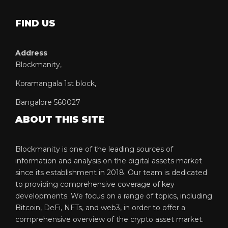
FIND US
Address
Blockmanity,
Koramangala 1st block,
Bangalore 560027
ABOUT THIS SITE
Blockmanity is one of the leading sources of
information and analysis on the digital assets market
since its establishment in 2018. Our team is dedicated
to providing comprehensive coverage of key
developments. We focus on a range of topics, including
Bitcoin, DeFi, NFTs, and web3, in order to offer a
comprehensive overview of the crypto asset market.