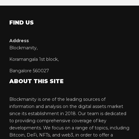
FIND US
Address
Blockmanity,
Koramangala 1st block,
Bangalore 560027
ABOUT THIS SITE
Blockmanity is one of the leading sources of
information and analysis on the digital assets market
since its establishment in 2018. Our team is dedicated
to providing comprehensive coverage of key
developments. We focus on a range of topics, including
Bitcoin, DeFi, NFTs, and web3, in order to offer a