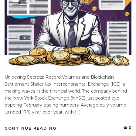
Unlocking Secrets: Record Volumes and Blockchain
Settlement Shake-Up Intercontinental Exchange (ICE) is
making waves in the financial world. The company behind
the New York Stock Exchange (NYSE) just posted eye-
popping February trading numbers. Average daily volume
jumped 17% year-over-year, with […]
0
CONTINUE READING