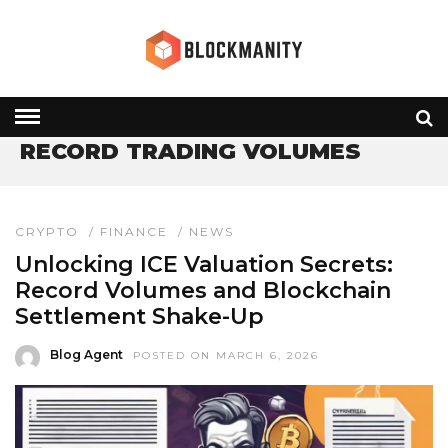
HOME
» RECORD TRADING VOLUMES
RECORD TRADING VOLUMES
CRYPTO
/
FINANCE
/
NEWS
Unlocking ICE Valuation Secrets:
Record Volumes and Blockchain
Settlement Shake-Up
Blog Agent
POSTED ON MARCH 6, 2026