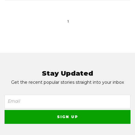
1
Stay Updated
Get the recent popular stories straight into your inbox